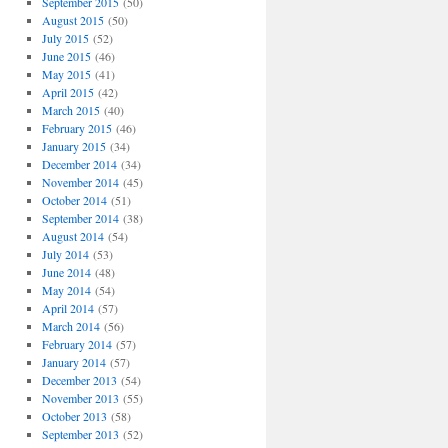
September 2015
(50)
August 2015
(50)
July 2015
(52)
June 2015
(46)
May 2015
(41)
April 2015
(42)
March 2015
(40)
February 2015
(46)
January 2015
(34)
December 2014
(34)
November 2014
(45)
October 2014
(51)
September 2014
(38)
August 2014
(54)
July 2014
(53)
June 2014
(48)
May 2014
(54)
April 2014
(57)
March 2014
(56)
February 2014
(57)
January 2014
(57)
December 2013
(54)
November 2013
(55)
October 2013
(58)
September 2013
(52)