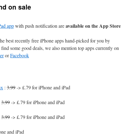
nd on sale
available on the App Store
Pad app
with push notification are
e best recently free iPhone apps hand-picked for you by
find some good deals, we also mention top apps currently on
er
or
Facebook
ux
:
3.99
-> £.79 for iPhone and iPad
:
3.99
-> £.79 for iPhone and iPad
:
3.99
-> £.79 for iPhone and iPad
one and iPad