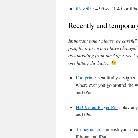
iReveil5
:
4.99
-> £1.49 for iPh
Recently and temporary
Important note : please, be careful
post, their price may have changed
downloading from the App Store ! W
one hitting the button
Footprint
: beautifully designed
where ever you go around the wo
and iPad
HD Video Player Pro
: play any
and iPad
Trimaginator
: unleash your crea
iPhone and iPad