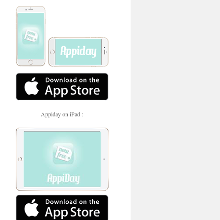
Appiday on iPad :