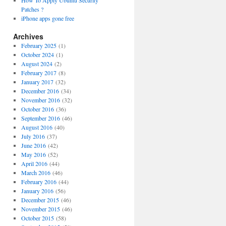
How To Apply Ubuntu Security
Patches ?
iPhone apps gone free
Archives
February 2025
(1)
October 2024
(1)
August 2024
(2)
February 2017
(8)
January 2017
(32)
December 2016
(34)
November 2016
(32)
October 2016
(36)
September 2016
(46)
August 2016
(40)
July 2016
(37)
June 2016
(42)
May 2016
(52)
April 2016
(44)
March 2016
(46)
February 2016
(44)
January 2016
(56)
December 2015
(46)
November 2015
(46)
October 2015
(58)