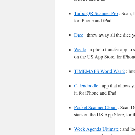
Turbo QR Scanner Pro
: Scan, 
for iPhone and iPad
Dìce
: throw away all the dice 
Weafo
: a photo transfer app to 
on the US App Store, for iPhon
TIMEMAPS World War 2
: Int
Calendoodle
: app that allows 
it, for iPhone and iPad
Pocket Scanner Cloud
: Scan Do
stars on the US App Store, for 
Week Agenda Ultimate
: and lo