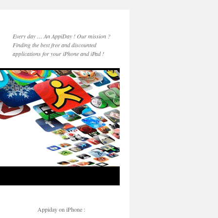
Every day … An AppiDay ! Our mission ?
Finding the best free and discounted
applications for your iPhone and iPad !
Appiday on iPhone :