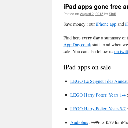
iPad apps gone free a
Posted on
August 2, 2015
by
Staff
Save money : our
iPhone app
and
i
every day
Find here
a summary of th
AppiDay.co.uk
staff. And when we 
sale. You can also follow us
on twitt
iPad apps on sale
LEGO Le Seigneur des Annea
LEGO Harry Potter: Years 1-4
LEGO Harry Potter: Years 5-7
Audiobus
:
3.99
-> £.79 for iPh