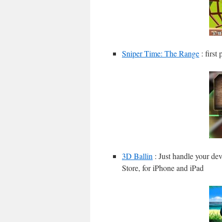
Sniper Time: The Range
: first
3D Ballin
: Just handle your dev
Store, for iPhone and iPad