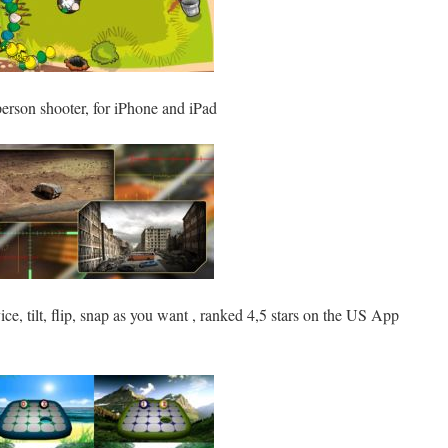
 person shooter, for iPhone and iPad
ice, tilt, flip, snap as you want , ranked 4,5 stars on the US App