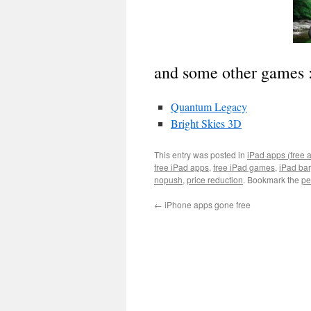
and some other games 
Quantum Legacy
Bright Skies 3D
This entry was posted in
iPad apps (free 
free iPad apps
,
free iPad games
,
iPad ba
nopush
,
price reduction
. Bookmark the
pe
←
iPhone apps gone free