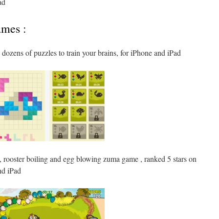
ad
ames :
dozens of puzzles to train your brains, for iPhone and iPad
c, rooster boiling and egg blowing zuma game , ranked 5 stars on
nd iPad