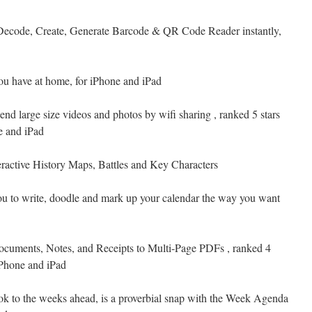
Decode, Create, Generate Barcode & QR Code Reader instantly,
you have at home, for iPhone and iPad
send large size videos and photos by wifi sharing , ranked 5 stars
e and iPad
eractive History Maps, Battles and Key Characters
you to write, doodle and mark up your calendar the way you want
cuments, Notes, and Receipts to Multi-Page PDFs , ranked 4
iPhone and iPad
ok to the weeks ahead, is a proverbial snap with the Week Agenda