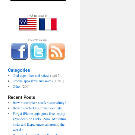
Find us also in :
Follow us on :
Categories
iPad apps (free and sales)
(1,612)
iPhone apps (free and sales)
(1,601)
Other
(206)
Recent Posts
How to complete a task successfully?
How to protect your business data
Forget iPhone apps gone free : enjoy
great deals on Parks, Zoos, Museums,
visits and Experiences all around the
world !