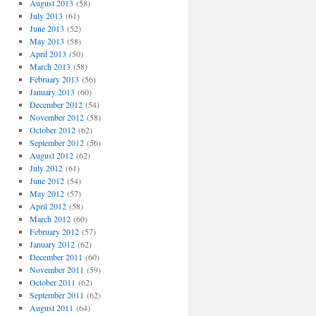
August 2013
(58)
July 2013
(61)
June 2013
(52)
May 2013
(58)
April 2013
(50)
March 2013
(58)
February 2013
(56)
January 2013
(60)
December 2012
(54)
November 2012
(58)
October 2012
(62)
September 2012
(56)
August 2012
(62)
July 2012
(61)
June 2012
(54)
May 2012
(57)
April 2012
(58)
March 2012
(60)
February 2012
(57)
January 2012
(62)
December 2011
(60)
November 2011
(59)
October 2011
(62)
September 2011
(62)
August 2011
(64)