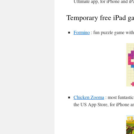
Ultimate app, for iPhone and iP
Temporary free iPad g
Formino
: fun puzzle game with 
Chicken Zooma
: most funtasti
the US App Store, for iPhone a