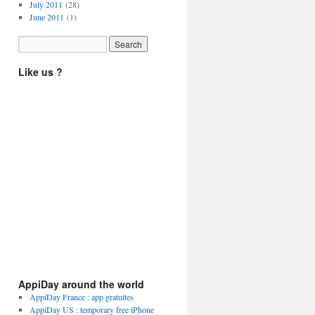
July 2011
(28)
June 2011
(1)
Like us ?
AppiDay around the world
AppiDay France : app gratuites
AppiDay US : temporary free iPhone