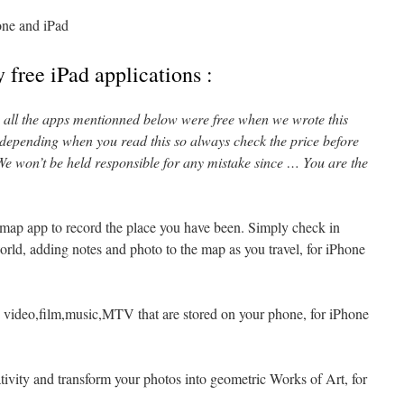
one and iPad
 free iPad applications :
l, all the apps mentionned below were free when we wrote this
 depending when you read this so always check the price before
e won’t be held responsible for any mistake since … You are the
 map app to record the place you have been. Simply check in
rld, adding notes and photo to the map as you travel, for iPhone
 video,film,music,MTV that are stored on your phone, for iPhone
tivity and transform your photos into geometric Works of Art, for