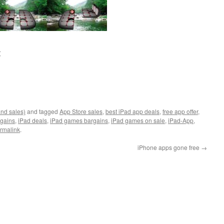
:
and sales)
and tagged
App Store sales
,
best iPad app deals
,
free app offer
,
rgains
,
iPad deals
,
iPad games bargains
,
iPad games on sale
,
iPad-App
,
rmalink
.
iPhone apps gone free
→