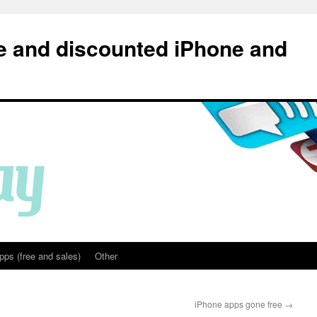
e and discounted iPhone and
pps (free and sales)
Other
iPhone apps gone free
→