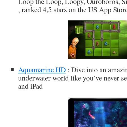
Loop the Loop, Loopy, Ouroboros, S
, ranked 4,5 stars on the US App Stor
Aquamarine HD
: Dive into an amazi
underwater world like you’ve never se
and iPad