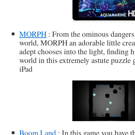
MORPH
: From the ominous dangers 
world, MORPH an adorable little creat
adept chooses into the light, finding 
world in this extremely astute puzzle
iPad
Boom Land
: In this game you have t