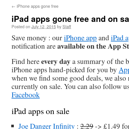
←
iPhone apps gone free
iPad apps gone free and on sa
Posted on
July 12, 2015
by
Staff
Save money : our
iPhone app
and
iPad 
available on the App S
notification are
every day
Find here
a summary of the be
iPhone apps hand-picked for you by
App
when we find some good deals, we also
currently on sale. You can also follow u
Facebook
iPad apps on sale
Joe Danger Infinity
:
2.29
-> £1.49 fo