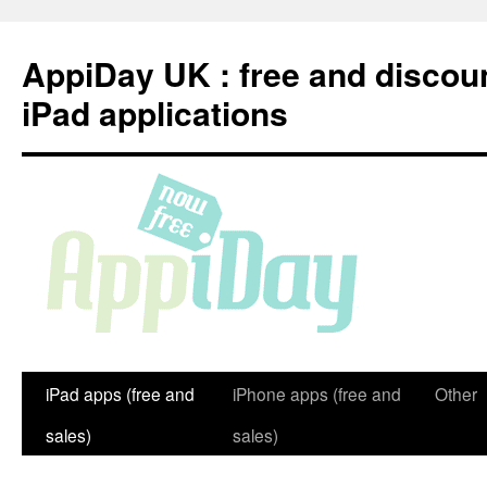
Skip
to
AppiDay UK : free and discou
content
iPad applications
iPad apps (free and
iPhone apps (free and
Other
sales)
sales)