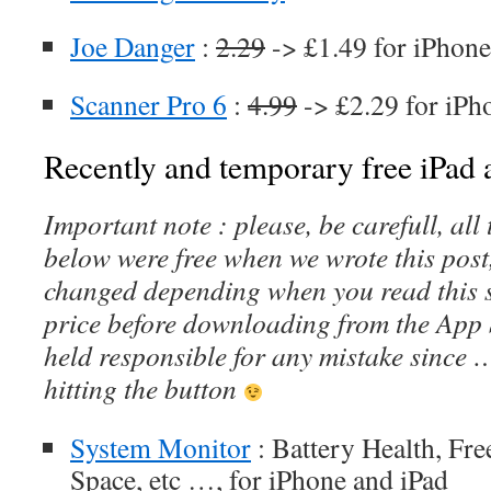
Joe Danger
:
2.29
-> £1.49 for iPhone
Scanner Pro 6
:
4.99
-> £2.29 for iPh
Recently and temporary free iPad a
Important note : please, be carefull, al
below were free when we wrote this post
changed depending when you read this s
price before downloading from the App 
held responsible for any mistake since 
hitting the button
System Monitor
: Battery Health, Fr
Space, etc …, for iPhone and iPad