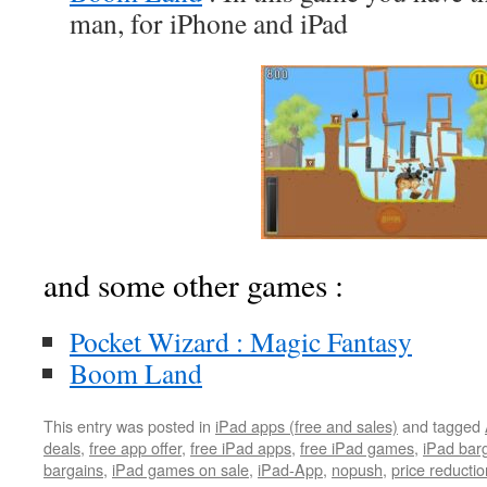
man, for iPhone and iPad
and some other games :
Pocket Wizard : Magic Fantasy
Boom Land
This entry was posted in
iPad apps (free and sales)
and tagged
deals
,
free app offer
,
free iPad apps
,
free iPad games
,
iPad bar
bargains
,
iPad games on sale
,
iPad-App
,
nopush
,
price reductio