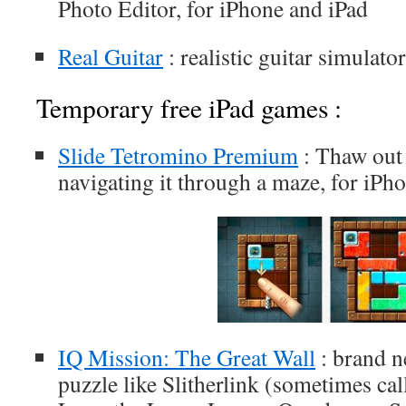
Photo Editor, for iPhone and iPad
Real Guitar
: realistic guitar simulato
Temporary free iPad games :
Slide Tetromino Premium
: Thaw out 
navigating it through a maze, for iPh
IQ Mission: The Great Wall
: brand ne
puzzle like Slitherlink (sometimes cal