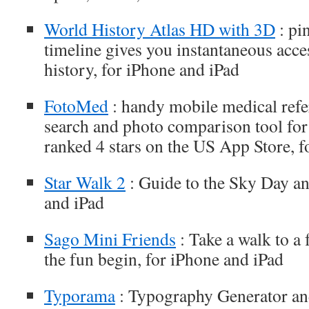
World History Atlas HD with 3D
: pi
timeline gives you instantaneous acce
history, for iPhone and iPad
FotoMed
: handy mobile medical refe
search and photo comparison tool for 
ranked 4 stars on the US App Store, f
Star Walk 2
: Guide to the Sky Day an
and iPad
Sago Mini Friends
: Take a walk to a 
the fun begin, for iPhone and iPad
Typorama
: Typography Generator and