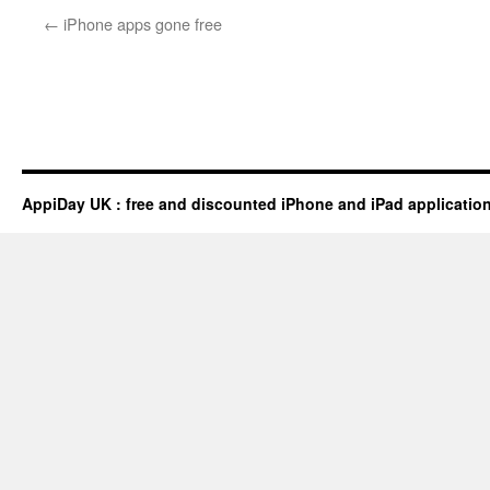
←
iPhone apps gone free
AppiDay UK : free and discounted iPhone and iPad applicatio