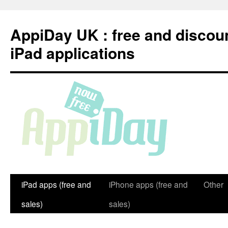
Skip
to
AppiDay UK : free and discou
content
iPad applications
iPad apps (free and
iPhone apps (free and
Other
sales)
sales)