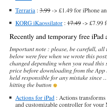
Terraria
:
3.99
-> £1.49 for iPhone an
KORG iKaossilator
:
17.49
-> £7.99 f
Recently and temporary free iPad a
Important note : please, be carefull, al
below were free when we wrote this post
changed depending when you read this s
price before downloading from the App 
held responsible for any mistake since 
hitting the button
Actions for iPad
: Actions transforms 
and customizable controller for your