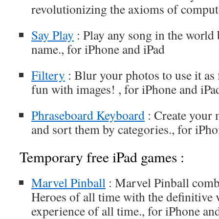
revolutionizing the axioms of compute
Say Play
: Play any song in the world b
name., for iPhone and iPad
Filtery
: Blur your photos to use it as f
fun with images! , for iPhone and iPa
Phraseboard Keyboard
: Create your
and sort them by categories., for iPh
Temporary free iPad games :
Marvel Pinball
: Marvel Pinball combi
Heroes of all time with the definitive
experience of all time., for iPhone an