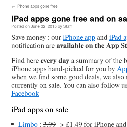
←
iPhone apps gone free
iPad apps gone free and on sa
Posted on
June 22, 2015
by
Staff
Save money : our
iPhone app
and
iPad 
available on the App S
notification are
every day
Find here
a summary of the be
iPhone apps hand-picked for you by
App
when we find some good deals, we also
currently on sale. You can also follow u
Facebook
iPad apps on sale
Limbo
:
3.99
-> £1.49 for iPhone and