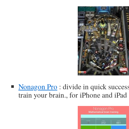
Nonagon Pro
: divide in quick succes
train your brain., for iPhone and iPad