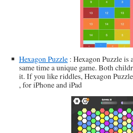
Hexagon Puzzle
: Hexagon Puzzle is a
same time a unique game. Both childr
it. If you like riddles, Hexagon Puzzle
, for iPhone and iPad