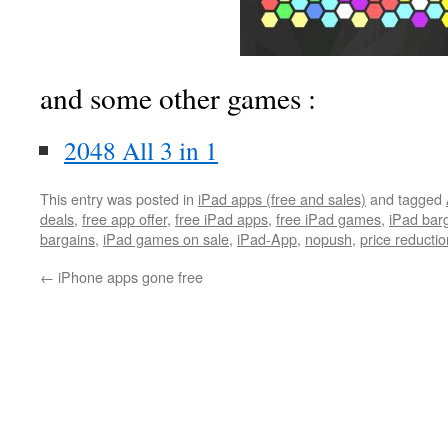
and some other games :
2048 All 3 in 1
This entry was posted in
iPad apps (free and sales)
and tagged
deals
,
free app offer
,
free iPad apps
,
free iPad games
,
iPad bar
bargains
,
iPad games on sale
,
iPad-App
,
nopush
,
price reductio
←
iPhone apps gone free