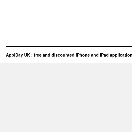
AppiDay UK : free and discounted iPhone and iPad applicatio