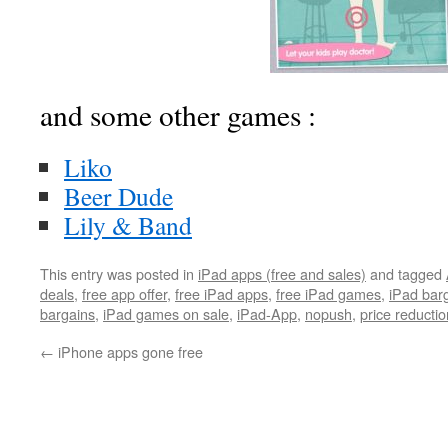
and some other games :
Liko
Beer Dude
Lily & Band
This entry was posted in
iPad apps (free and sales)
and tagged
deals
,
free app offer
,
free iPad apps
,
free iPad games
,
iPad bar
bargains
,
iPad games on sale
,
iPad-App
,
nopush
,
price reductio
←
iPhone apps gone free