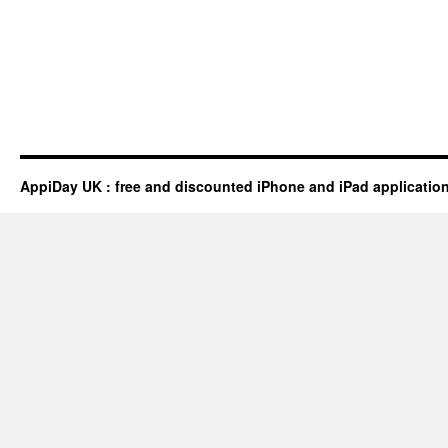
AppiDay UK : free and discounted iPhone and iPad applicatio