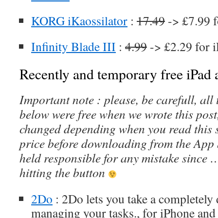
KORG iKaossilator
:
17.49
-> £7.99 f
Infinity Blade III
:
4.99
-> £2.29 for 
Recently and temporary free iPad a
Important note : please, be carefull, al
below were free when we wrote this post
changed depending when you read this s
price before downloading from the App 
held responsible for any mistake since 
hitting the button
2Do
: 2Do lets you take a completely 
managing your tasks., for iPhone and