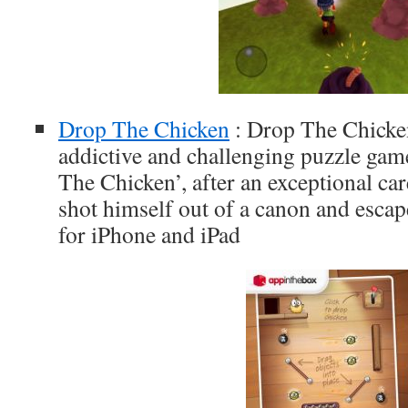
Drop The Chicken
: Drop The Chicken 
addictive and challenging puzzle ga
The Chicken’, after an exceptional car
shot himself out of a canon and escap
for iPhone and iPad