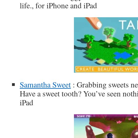
life., for iPhone and iPad
Samantha Sweet
: Grabbing sweets ne
Have a sweet tooth? You’ve seen nothi
iPad