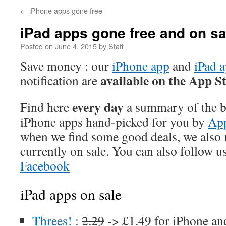
←
iPhone apps gone free
iPad apps gone free and on sa
Posted on
June 4, 2015
by
Staff
Save money : our
iPhone app
and
iPad 
available on the App S
notification are
every day
Find here
a summary of the be
iPhone apps hand-picked for you by
App
when we find some good deals, we also
currently on sale. You can also follow u
Facebook
iPad apps on sale
Threes!
:
2.29
-> £1.49 for iPhone an