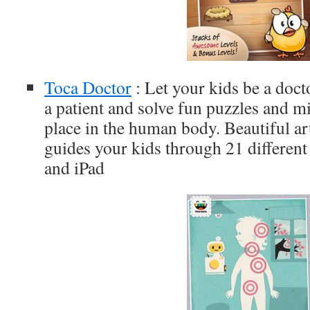
Toca Doctor
: Let your kids be a doc
a patient and solve fun puzzles and m
place in the human body. Beautiful a
guides your kids through 21 different 
and iPad