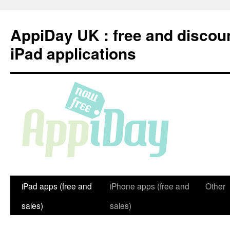
Skip
to
AppiDay UK : free and discou
content
iPad applications
iPad apps (free and
iPhone apps (free and
Other
sales)
sales)