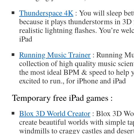
Thunderspace 4K
: You will sleep be
because it plays thunderstorms in 3D
realistic lightning flashes. You’re we
iPad
Running Music Trainer
: Running Mus
collection of high quality music scient
the most ideal BPM & speed to help 
excited to run., for iPhone and iPad
Temporary free iPad games :
Blox 3D World Creator
: Blox 3D Wor
create beautiful worlds with simple ta
windmills to craggy castles and deser