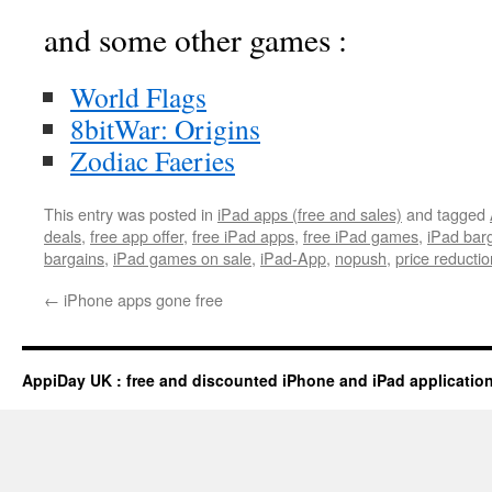
and some other games :
World Flags
8bitWar: Origins
Zodiac Faeries
This entry was posted in
iPad apps (free and sales)
and tagged
deals
,
free app offer
,
free iPad apps
,
free iPad games
,
iPad bar
bargains
,
iPad games on sale
,
iPad-App
,
nopush
,
price reductio
←
iPhone apps gone free
AppiDay UK : free and discounted iPhone and iPad applicatio