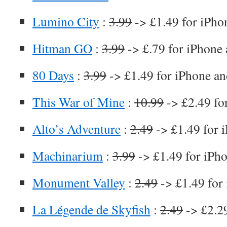
Lumino City
:
3.99
-> £1.49 for iPho
Hitman GO
:
3.99
-> £.79 for iPhone 
80 Days
:
3.99
-> £1.49 for iPhone an
This War of Mine
:
10.99
-> £2.49 fo
Alto’s Adventure
:
2.49
-> £1.49 for 
Machinarium
:
3.99
-> £1.49 for iPh
Monument Valley
:
2.49
-> £1.49 for
La Légende de Skyfish
:
2.49
-> £2.29