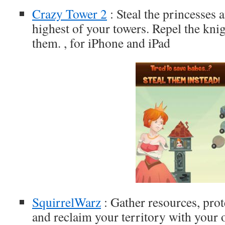
Crazy Tower 2
: Steal the princesses a
highest of your towers. Repel the knig
them. , for iPhone and iPad
SquirrelWarz
: Gather resources, prot
and reclaim your territory with your