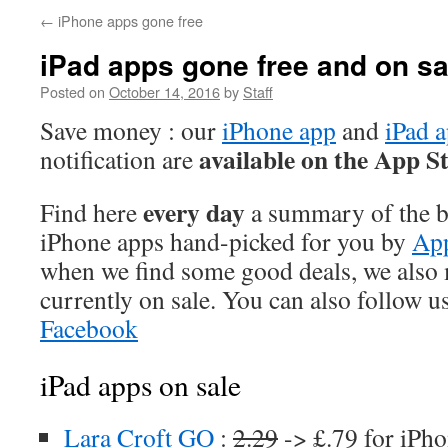
←
iPhone apps gone free
iPad apps gone free and on sa
Posted on
October 14, 2016
by
Staff
Save money : our
iPhone app
and
iPad 
available on the App S
notification are
every day
Find here
a summary of the be
iPhone apps hand-picked for you by
App
when we find some good deals, we also
currently on sale. You can also follow u
Facebook
iPad apps on sale
Lara Croft GO
:
2.29
-> £.79 for iPho