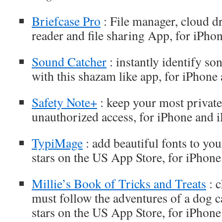
Briefcase Pro
: File manager, cloud d
reader and file sharing App, for iPho
Sound Catcher
: instantly identify s
with this shazam like app, for iPhone
Safety Note+
: keep your most privat
unauthorized access, for iPhone and 
TypiMage
: add beautiful fonts to you
stars on the US App Store, for iPhone
Millie’s Book of Tricks and Treats
: c
must follow the adventures of a dog ca
stars on the US App Store, for iPhone