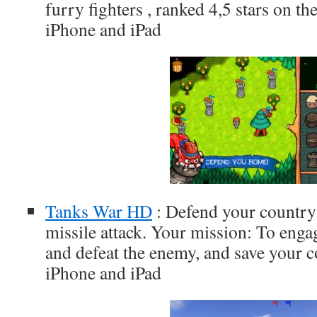
furry fighters , ranked 4,5 stars on t
iPhone and iPad
Tanks War HD
: Defend your country
missile attack. Your mission: To engag
and defeat the enemy, and save your c
iPhone and iPad