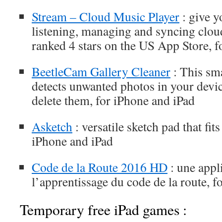
Stream – Cloud Music Player
: give y
listening, managing and syncing clou
ranked 4 stars on the US App Store, f
BeetleCam Gallery Cleaner
: This sma
detects unwanted photos in your devic
delete them, for iPhone and iPad
Asketch
: versatile sketch pad that fit
iPhone and iPad
Code de la Route 2016 HD
: une appl
l’apprentissage du code de la route, f
Temporary free iPad games :