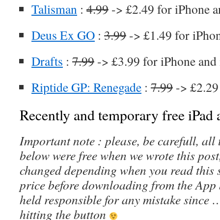
Talisman
:
4.99
-> £2.49 for iPhone a
Deus Ex GO
:
3.99
-> £1.49 for iPho
Drafts
:
7.99
-> £3.99 for iPhone and
Riptide GP: Renegade
:
7.99
-> £2.29
Recently and temporary free iPad a
Important note : please, be carefull, al
below were free when we wrote this post
changed depending when you read this s
price before downloading from the App 
held responsible for any mistake since 
hitting the button