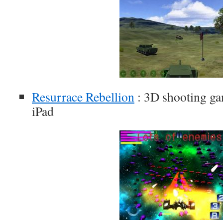
Resurrace Rebellion
: 3D shooting ga
iPad