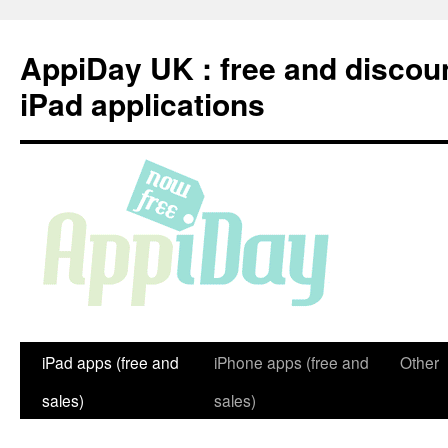
Skip
to
AppiDay UK : free and discou
content
iPad applications
iPad apps (free and
iPhone apps (free and
Other
sales)
sales)