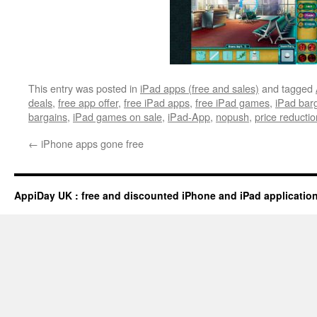
This entry was posted in
iPad apps (free and sales)
and tagged
deals
,
free app offer
,
free iPad apps
,
free iPad games
,
iPad bar
bargains
,
iPad games on sale
,
iPad-App
,
nopush
,
price reductio
←
iPhone apps gone free
AppiDay UK : free and discounted iPhone and iPad applicatio