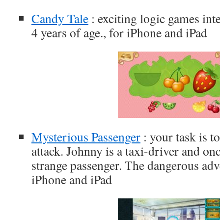
Candy Tale
: exciting logic games int
4 years of age., for iPhone and iPad
Mysterious Passenger
: your task is t
attack. Johnny is a taxi-driver and on
strange passenger. The dangerous adv
iPhone and iPad