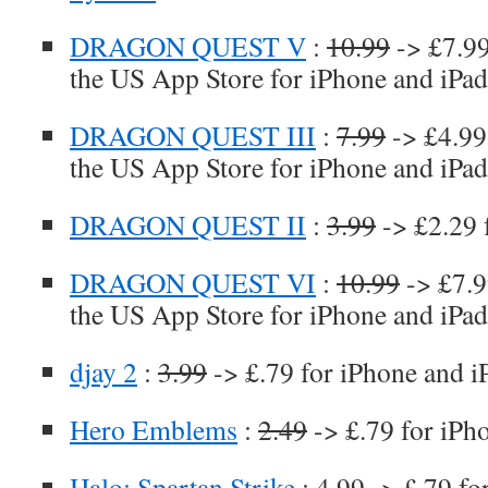
DRAGON QUEST V
:
10.99
-> £7.99
the US App Store for iPhone and iPad
DRAGON QUEST III
:
7.99
-> £4.99 
the US App Store for iPhone and iPad
DRAGON QUEST II
:
3.99
-> £2.29 
DRAGON QUEST VI
:
10.99
-> £7.99
the US App Store for iPhone and iPad
djay 2
:
3.99
-> £.79 for iPhone and i
Hero Emblems
:
2.49
-> £.79 for iPh
Halo: Spartan Strike
:
4.99
-> £.79 fo