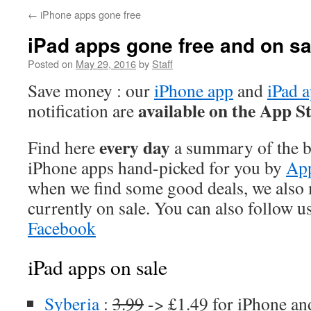
←
iPhone apps gone free
iPad apps gone free and on sa
Posted on
May 29, 2016
by
Staff
Save money : our
iPhone app
and
iPad 
available on the App S
notification are
every day
Find here
a summary of the be
iPhone apps hand-picked for you by
App
when we find some good deals, we also
currently on sale. You can also follow u
Facebook
iPad apps on sale
Syberia
:
3.99
-> £1.49 for iPhone an