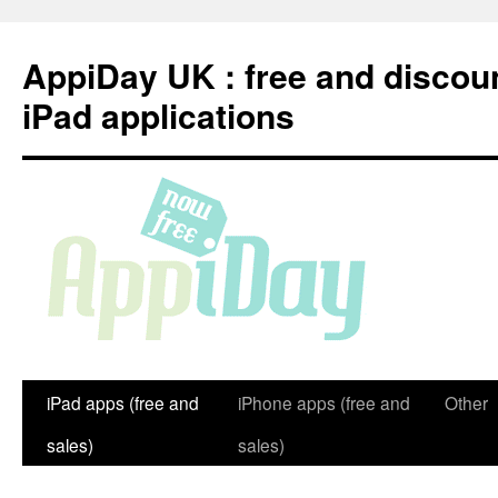
Skip
to
AppiDay UK : free and discou
content
iPad applications
iPad apps (free and
iPhone apps (free and
Other
sales)
sales)