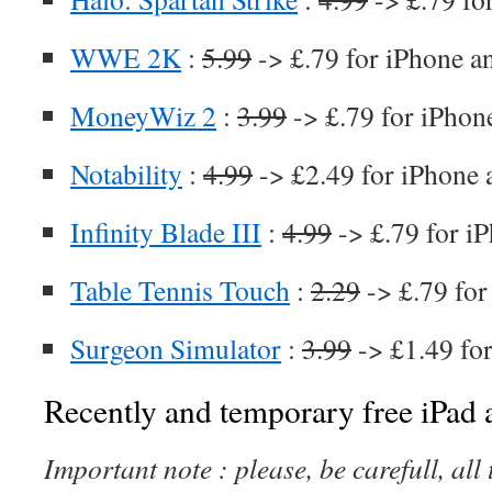
WWE 2K
:
5.99
-> £.79 for iPhone a
MoneyWiz 2
:
3.99
-> £.79 for iPhon
Notability
:
4.99
-> £2.49 for iPhone 
Infinity Blade III
:
4.99
-> £.79 for i
Table Tennis Touch
:
2.29
-> £.79 for
Surgeon Simulator
:
3.99
-> £1.49 fo
Recently and temporary free iPad a
Important note : please, be carefull, al