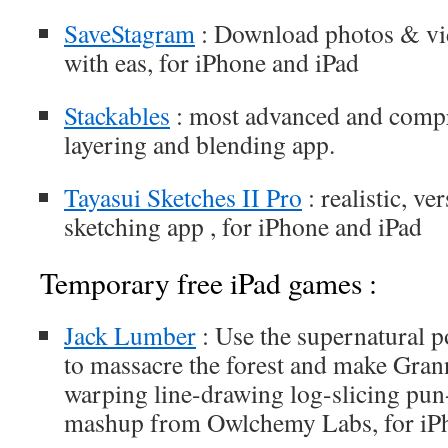
SaveStagram
: Download photos & vi
with eas, for iPhone and iPad
Stackables
: most advanced and compr
layering and blending app.
Tayasui Sketches II Pro
: realistic, ve
sketching app , for iPhone and iPad
Temporary free iPad games :
Jack Lumber
: Use the supernatural 
to massacre the forest and make Grann
warping line-drawing log-slicing pun
mashup from Owlchemy Labs, for iP