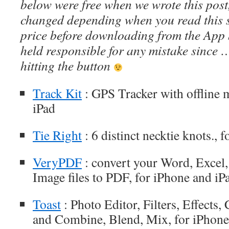
below were free when we wrote this post
changed depending when you read this s
price before downloading from the App 
held responsible for any mistake since 
hitting the button
Track Kit
: GPS Tracker with offline 
iPad
Tie Right
: 6 distinct necktie knots., 
VeryPDF
: convert your Word, Excel
Image files to PDF, for iPhone and iP
Toast
: Photo Editor, Filters, Effects
and Combine, Blend, Mix, for iPhone