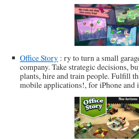
Office Story
: ry to turn a small garage
company. Take strategic decisions, bu
plants, hire and train people. Fulfill t
mobile applications!, for iPhone and 