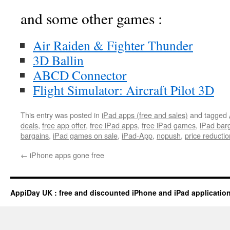
and some other games :
Air Raiden & Fighter Thunder
3D Ballin
ABCD Connector
Flight Simulator: Aircraft Pilot 3D
This entry was posted in
iPad apps (free and sales)
and tagged
deals
,
free app offer
,
free iPad apps
,
free iPad games
,
iPad bar
bargains
,
iPad games on sale
,
iPad-App
,
nopush
,
price reductio
←
iPhone apps gone free
AppiDay UK : free and discounted iPhone and iPad applicatio