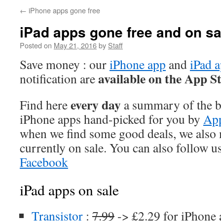
←
iPhone apps gone free
iPad apps gone free and on sa
Posted on
May 21, 2016
by
Staff
Save money : our
iPhone app
and
iPad 
available on the App S
notification are
every day
Find here
a summary of the be
iPhone apps hand-picked for you by
App
when we find some good deals, we also
currently on sale. You can also follow u
Facebook
iPad apps on sale
Transistor
:
7.99
-> £2.29 for iPhone 