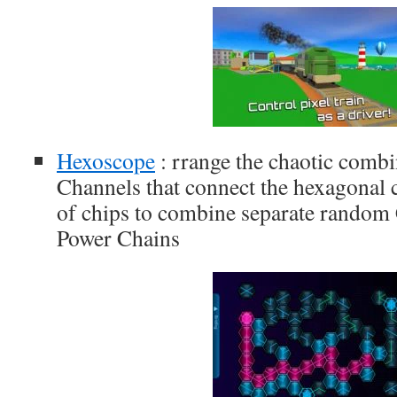
Hexoscope
: rrange the chaotic comb
Channels that connect the hexagonal 
of chips to combine separate random 
Power Chains