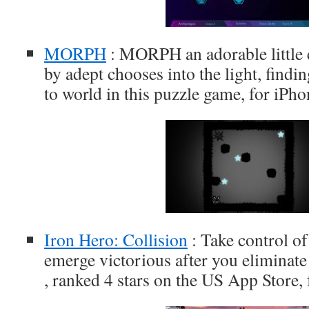
MORPH
: MORPH an adorable little c
by adept chooses into the light, find
to world in this puzzle game, for iPh
Iron Hero: Collision
: Take control of 
emerge victorious after you eliminate
, ranked 4 stars on the US App Store,