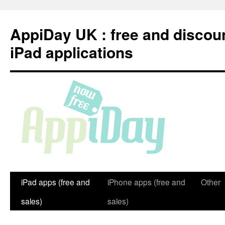
Skip
to
AppiDay UK : free and discou
content
iPad applications
iPad apps (free and
iPhone apps (free and
Other
sales)
sales)