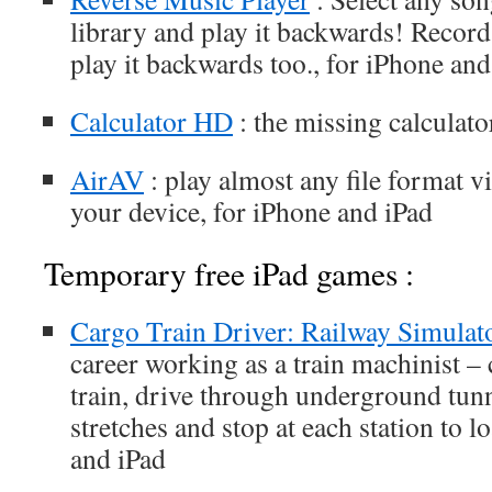
library and play it backwards! Record
play it backwards too., for iPhone and
Calculator HD
: the missing calculato
AirAV
: play almost any file format v
your device, for iPhone and iPad
Temporary free iPad games :
Cargo Train Driver: Railway Simulat
career working as a train machinist –
train, drive through underground tun
stretches and stop at each station to l
and iPad