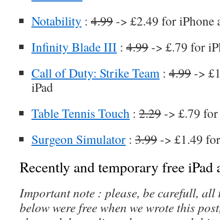
Notability
:
4.99
-> £2.49 for iPhone 
Infinity Blade III
:
4.99
-> £.79 for i
Call of Duty: Strike Team
:
4.99
-> £1
iPad
Table Tennis Touch
:
2.29
-> £.79 for
Surgeon Simulator
:
3.99
-> £1.49 fo
Recently and temporary free iPad a
Important note : please, be carefull, al
below were free when we wrote this post