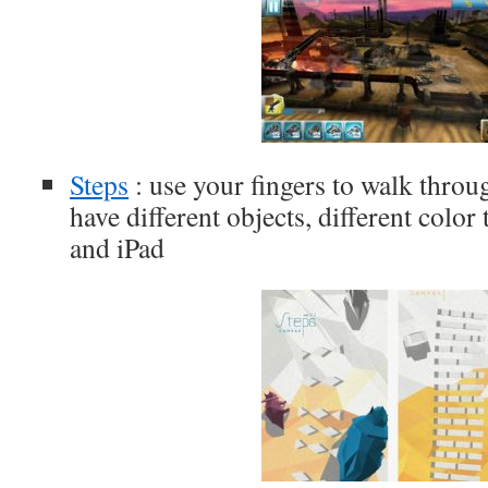
Steps
: use your fingers to walk thro
have different objects, different color
and iPad