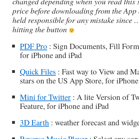
changed depending when you read this s
price before downloading from the App 
held responsible for any mistake since 
hitting the button
PDF Pro
: Sign Documents, Fill For
for iPhone and iPad
Quick Files
: Fast way to View and Man
stars on the US App Store, for iPhone
Mini for Twitter
: A lite Version of T
Feature, for iPhone and iPad
3D Earth
: weather forecast and widge
Reverse Music Player
: Select any so