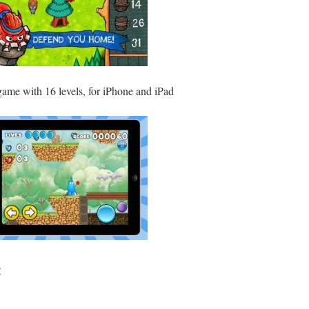
game with 16 levels, for iPhone and iPad
: