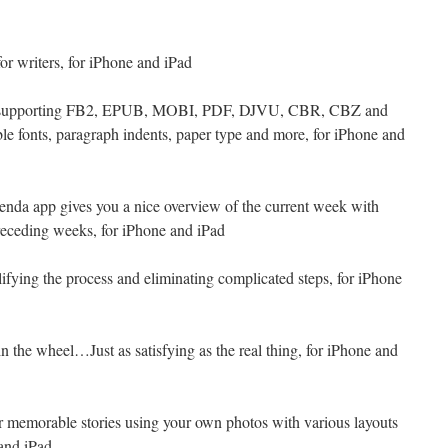
 for writers, for iPhone and iPad
r supporting FB2, EPUB, MOBI, PDF, DJVU, CBR, CBZ and
le fonts, paragraph indents, paper type and more, for iPhone and
genda app gives you a nice overview of the current week with
receding weeks, for iPhone and iPad
lifying the process and eliminating complicated steps, for iPhone
n the wheel…Just as satisfying as the real thing, for iPhone and
r memorable stories using your own photos with various layouts
 and iPad