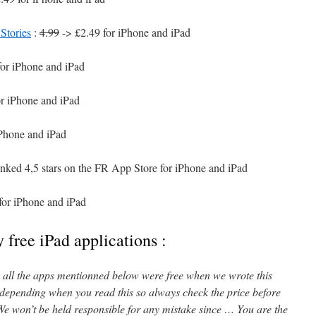
Stories
:
4.99
-> £2.49 for iPhone and iPad
for iPhone and iPad
or iPhone and iPad
iPhone and iPad
anked 4,5 stars on the FR App Store for iPhone and iPad
for iPhone and iPad
 free iPad applications :
l, all the apps mentionned below were free when we wrote this
 depending when you read this so always check the price before
e won’t be held responsible for any mistake since … You are the