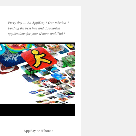
Every day … An AppiDay ! Our mission ?
Finding the best free and discounted
applications for your iPhone and iPad !
Appiday on iPhone :