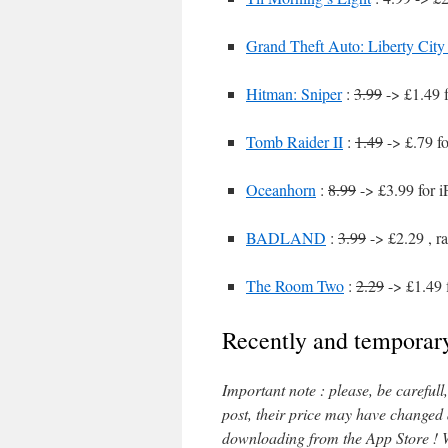
Grand Theft Auto: Liberty City 
Hitman: Sniper
:
3.99
-> £1.49 
Tomb Raider II
:
1.49
-> £.79 f
Oceanhorn
:
8.99
-> £3.99 for 
BADLAND
:
3.99
-> £2.29 , r
The Room Two
:
2.29
-> £1.49 
Recently and temporary
Important note : please, be careful
post, their price may have changed
downloading from the App Store ! W