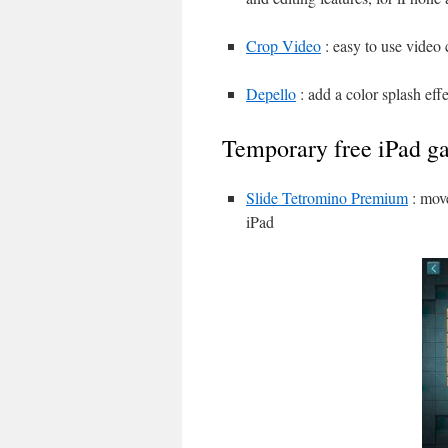
Crop Video
: easy to use video 
Depello
: add a color splash eff
Temporary free iPad g
Slide Tetromino Premium
: move
iPad