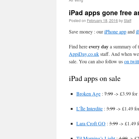
iPad apps gone free a
Posted on
February 18, 2016
by
Staff
Save money : our
iPhone app
and
i
every day
Find here
a summary of th
AppiDay.co.uk
staff. And when we 
sale. You can also follow us
on twitt
iPad apps on sale
Broken Age
:
7.99
-> £3.99 for
L’Île Interdite
:
3.99
-> £1.49 fo
Lara Croft GO
:
3.99
-> £1.49 f
Til Morning’s Light
:
4.99
-> £2