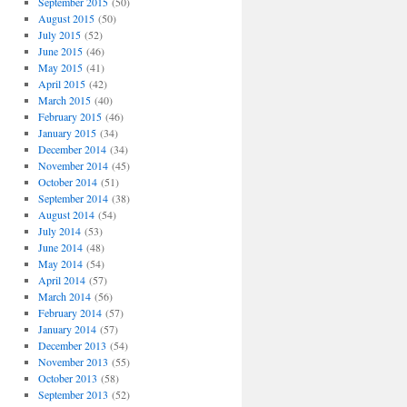
September 2015
(50)
August 2015
(50)
July 2015
(52)
June 2015
(46)
May 2015
(41)
April 2015
(42)
March 2015
(40)
February 2015
(46)
January 2015
(34)
December 2014
(34)
November 2014
(45)
October 2014
(51)
September 2014
(38)
August 2014
(54)
July 2014
(53)
June 2014
(48)
May 2014
(54)
April 2014
(57)
March 2014
(56)
February 2014
(57)
January 2014
(57)
December 2013
(54)
November 2013
(55)
October 2013
(58)
September 2013
(52)