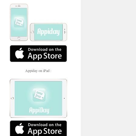
Appiday on iPad :