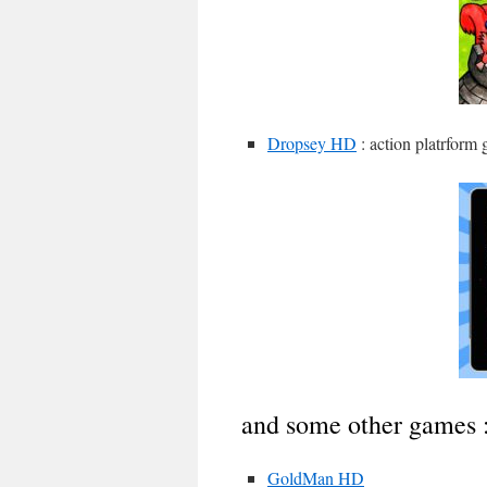
Dropsey HD
: action platrform 
and some other games 
GoldMan HD