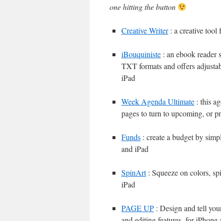
one hitting the button
Creative Writer
: a creative tool
iBouquiniste
: an ebook reade
TXT formats and offers adjustab
iPad
Week Agenda Ultimate
: this a
pages to turn to upcoming, or p
Funds
: create a budget by simp
and iPad
SpinArt
: Squeeze on colors, spi
iPad
PAGE UP
: Design and tell you
and editing features, for iPhone