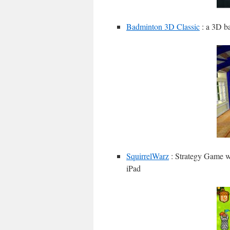
Badminton 3D Classic
: a 3D b
SquirrelWarz
: Strategy Game wi
iPad