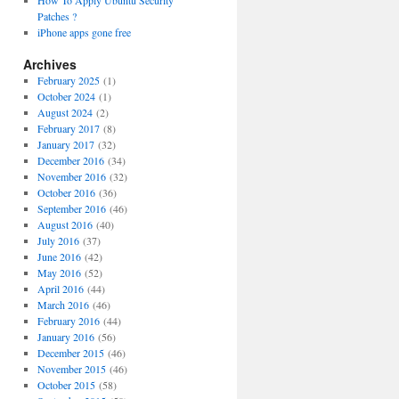
How To Apply Ubuntu Security
Patches ?
iPhone apps gone free
Archives
February 2025
(1)
October 2024
(1)
August 2024
(2)
February 2017
(8)
January 2017
(32)
December 2016
(34)
November 2016
(32)
October 2016
(36)
September 2016
(46)
August 2016
(40)
July 2016
(37)
June 2016
(42)
May 2016
(52)
April 2016
(44)
March 2016
(46)
February 2016
(44)
January 2016
(56)
December 2015
(46)
November 2015
(46)
October 2015
(58)