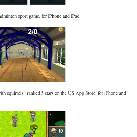
adminton sport game, for iPhone and iPad
th squirrels , ranked 5 stars on the US App Store, for iPhone and