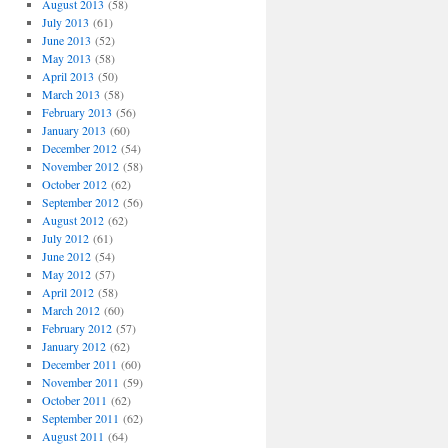
August 2013
(58)
July 2013
(61)
June 2013
(52)
May 2013
(58)
April 2013
(50)
March 2013
(58)
February 2013
(56)
January 2013
(60)
December 2012
(54)
November 2012
(58)
October 2012
(62)
September 2012
(56)
August 2012
(62)
July 2012
(61)
June 2012
(54)
May 2012
(57)
April 2012
(58)
March 2012
(60)
February 2012
(57)
January 2012
(62)
December 2011
(60)
November 2011
(59)
October 2011
(62)
September 2011
(62)
August 2011
(64)