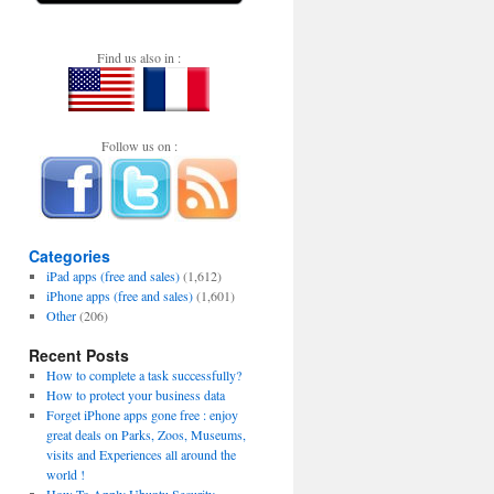
Find us also in :
Follow us on :
Categories
iPad apps (free and sales)
(1,612)
iPhone apps (free and sales)
(1,601)
Other
(206)
Recent Posts
How to complete a task successfully?
How to protect your business data
Forget iPhone apps gone free : enjoy
great deals on Parks, Zoos, Museums,
visits and Experiences all around the
world !