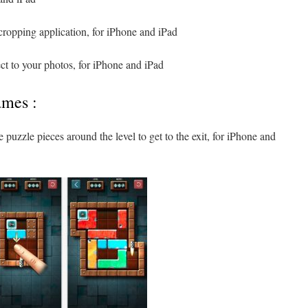
cropping application, for iPhone and iPad
ect to your photos, for iPhone and iPad
ames :
 puzzle pieces around the level to get to the exit, for iPhone and