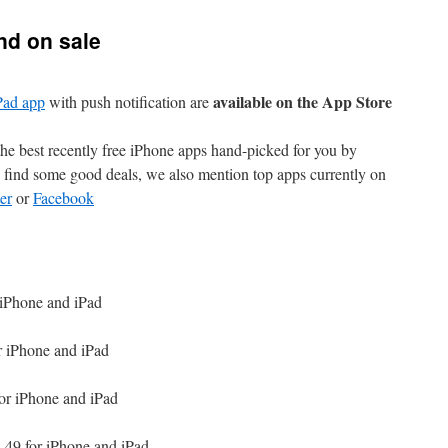
nd on sale
available on the App Store
Pad app
with push notification are
e best recently free iPhone apps hand-picked for you by
find some good deals, we also mention top apps currently on
er
or
Facebook
 iPhone and iPad
r iPhone and iPad
or iPhone and iPad
.49 for iPhone and iPad