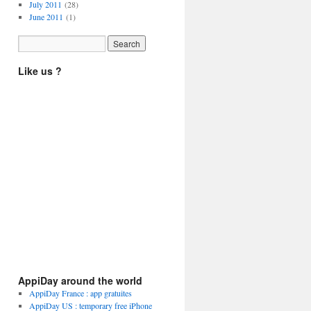
July 2011
(28)
June 2011
(1)
Like us ?
AppiDay around the world
AppiDay France : app gratuites
AppiDay US : temporary free iPhone