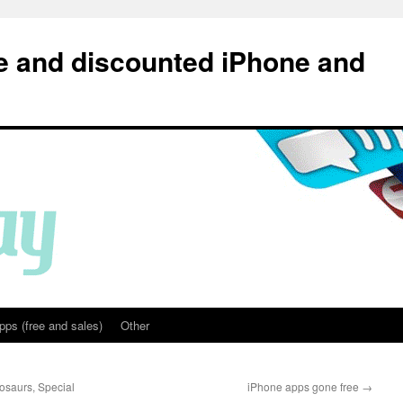
e and discounted iPhone and
pps (free and sales)
Other
nosaurs, Special
iPhone apps gone free
→