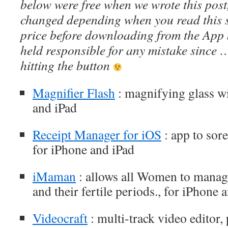
below were free when we wrote this post
changed depending when you read this s
price before downloading from the App 
held responsible for any mistake since 
hitting the button
Magnifier Flash
: magnifying glass wi
and iPad
Receipt Manager for iOS
: app to sor
for iPhone and iPad
iMaman
: allows all Women to manage
and their fertile periods., for iPhone 
Videocraft
: multi-track video editor