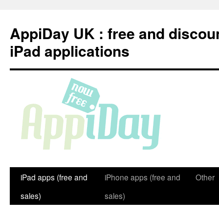
Skip
to
AppiDay UK : free and discou
content
iPad applications
iPad apps (free and
iPhone apps (free and
Other
sales)
sales)