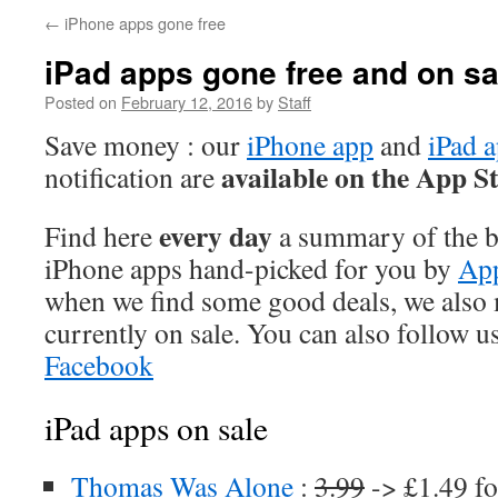
←
iPhone apps gone free
iPad apps gone free and on sa
Posted on
February 12, 2016
by
Staff
Save money : our
iPhone app
and
iPad 
available on the App S
notification are
every day
Find here
a summary of the be
iPhone apps hand-picked for you by
App
when we find some good deals, we also
currently on sale. You can also follow u
Facebook
iPad apps on sale
Thomas Was Alone
:
3.99
-> £1.49 fo