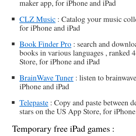
maker app, for iPhone and iPad
CLZ Music
: Catalog your music coll
for iPhone and iPad
Book Finder Pro
: search and downloa
books in various languages , ranked 
Store, for iPhone and iPad
BrainWave Tuner
: listen to brainwave
iPhone and iPad
Telepaste
: Copy and paste between de
stars on the US App Store, for iPhone
Temporary free iPad games :