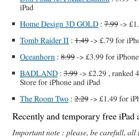
iPad
Home Design 3D GOLD
:
7.99
-> £1.
Tomb Raider II
:
1.49
-> £.79 for iPh
Oceanhorn
:
8.99
-> £3.99 for iPhone
BADLAND
:
3.99
-> £2.29 , ranked 4
Store for iPhone and iPad
The Room Two
:
2.29
-> £1.49 for iP
Recently and temporary free iPad a
Important note : please, be carefull, al