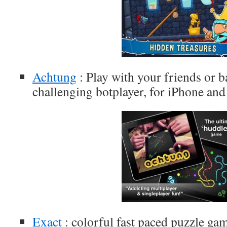
Achtung
: Play with your friends or ba
challenging botplayer, for iPhone and
Exact
: colorful fast paced puzzle ga