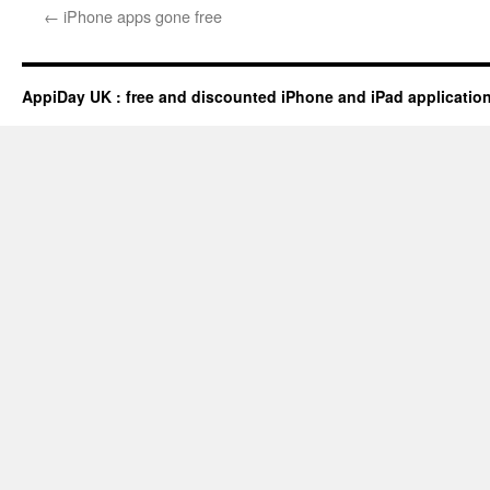
←
iPhone apps gone free
AppiDay UK : free and discounted iPhone and iPad applicatio