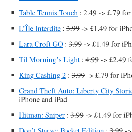
Table Tennis Touch
:
2.49
-> £.79 for
L’Île Interdite
:
3.99
-> £1.49 for iPh
Lara Croft GO
:
3.99
-> £1.49 for iP
Til Morning’s Light
:
4.99
-> £2.49 f
King Cashing 2
:
3.99
-> £.79 for iPh
Grand Theft Auto: Liberty City Stori
iPhone and iPad
Hitman: Sniper
:
3.99
-> £1.49 for iP
Don’t Starve: Pocket Edition
:
3.99
->