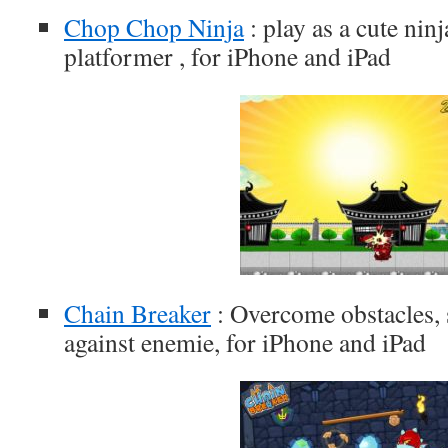
Chop Chop Ninja
: play as a cute ninj
platformer , for iPhone and iPad
Chain Breaker
: Overcome obstacles, s
against enemie, for iPhone and iPad