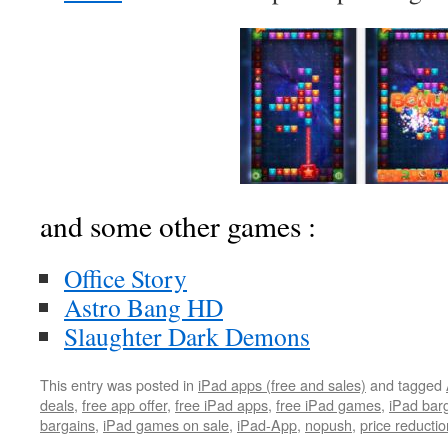
and some other games :
Office Story
Astro Bang HD
Slaughter Dark Demons
This entry was posted in
iPad apps (free and sales)
and tagged
deals
,
free app offer
,
free iPad apps
,
free iPad games
,
iPad bar
bargains
,
iPad games on sale
,
iPad-App
,
nopush
,
price reductio