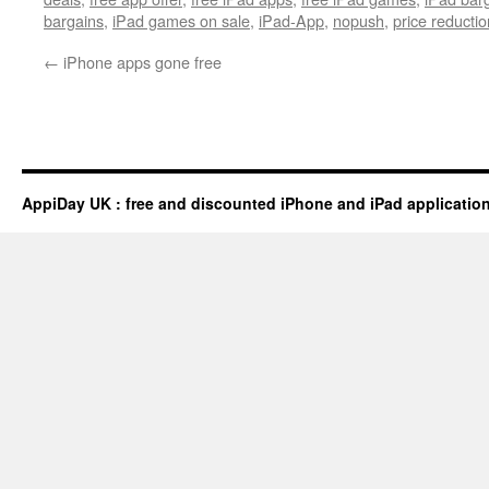
bargains
,
iPad games on sale
,
iPad-App
,
nopush
,
price reductio
←
iPhone apps gone free
AppiDay UK : free and discounted iPhone and iPad applicatio