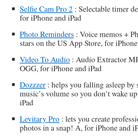
Selfie Cam Pro 2
: Selectable timer d
for iPhone and iPad
Photo Reminders
: Voice memos + Pho
stars on the US App Store, for iPhone
Video To Audio
: Audio Extractor
OGG, for iPhone and iPad
Dozzzer
: helps you falling asleep by
music’s volume so you don’t wake up 
iPad
Levitary Pro
: lets you create profess
photos in a snap! A, for iPhone and i