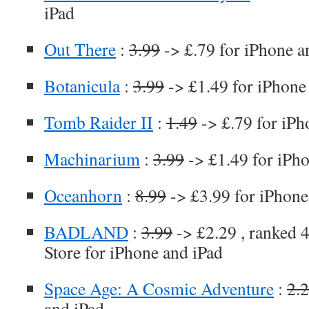
iPad
Out There
:
3.99
-> £.79 for iPhone a
Botanicula
:
3.99
-> £1.49 for iPhone
Tomb Raider II
:
1.49
-> £.79 for iPh
Machinarium
:
3.99
-> £1.49 for iPh
Oceanhorn
:
8.99
-> £3.99 for iPhone
BADLAND
:
3.99
-> £2.29 , ranked 4
Store for iPhone and iPad
Space Age: A Cosmic Adventure
:
2.
and iPad