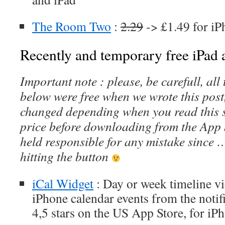
The Room Two
:
2.29
-> £1.49 for iP
Recently and temporary free iPad a
Important note : please, be carefull, al
below were free when we wrote this post
changed depending when you read this s
price before downloading from the App 
held responsible for any mistake since 
hitting the button
iCal Widget
: Day or week timeline v
iPhone calendar events from the notifi
4,5 stars on the US App Store, for iP