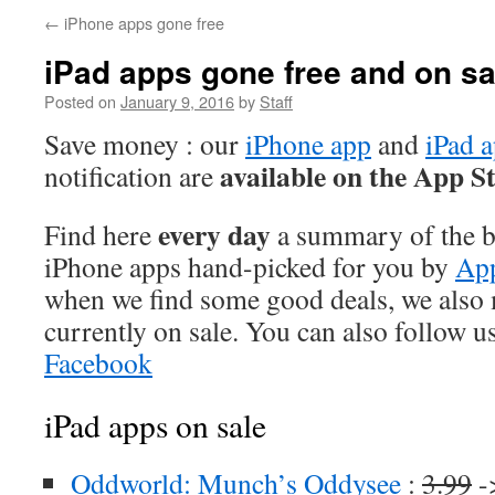
←
iPhone apps gone free
iPad apps gone free and on sa
Posted on
January 9, 2016
by
Staff
Save money : our
iPhone app
and
iPad 
available on the App S
notification are
every day
Find here
a summary of the be
iPhone apps hand-picked for you by
App
when we find some good deals, we also
currently on sale. You can also follow u
Facebook
iPad apps on sale
Oddworld: Munch’s Oddysee
:
3.99
-