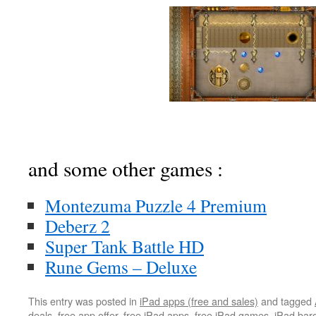
and some other games :
Montezuma Puzzle 4 Premium
Deberz 2
Super Tank Battle HD
Rune Gems – Deluxe
This entry was posted in
iPad apps (free and sales)
and tagged
deals
,
free app offer
,
free iPad apps
,
free iPad games
,
iPad bar