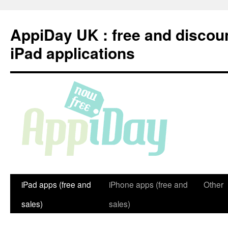
Skip
to
AppiDay UK : free and discou
content
iPad applications
iPad apps (free and
iPhone apps (free and
Other
sales)
sales)