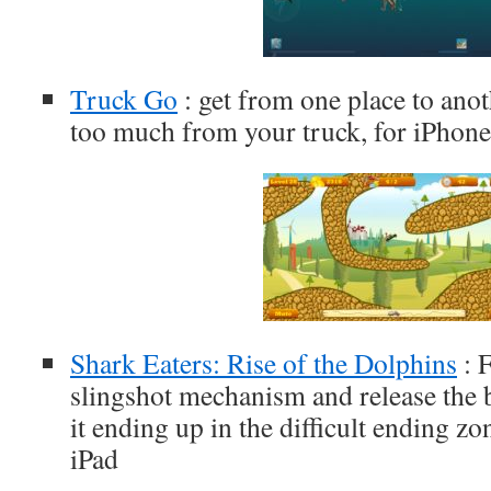
Truck Go
: get from one place to ano
too much from your truck, for iPhone
Shark Eaters: Rise of the Dolphins
: 
slingshot mechanism and release the b
it ending up in the difficult ending zo
iPad