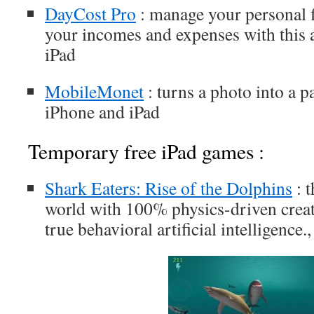
DayCost Pro
: manage your personal f
your incomes and expenses with this 
iPad
MobileMonet
: turns a photo into a p
iPhone and iPad
Temporary free iPad games :
Shark Eaters: Rise of the Dolphins
: t
world with 100% physics-driven crea
true behavioral artificial intelligence