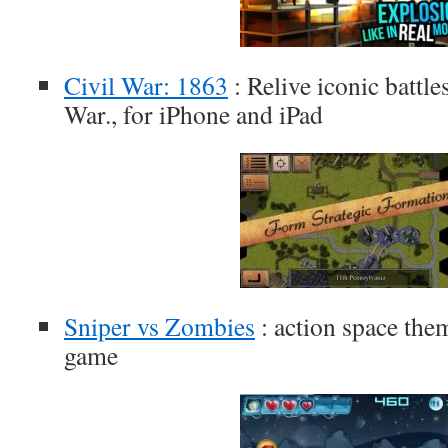
Civil War: 1863
: Relive iconic battl
War., for iPhone and iPad
Sniper vs Zombies
: action space the
game