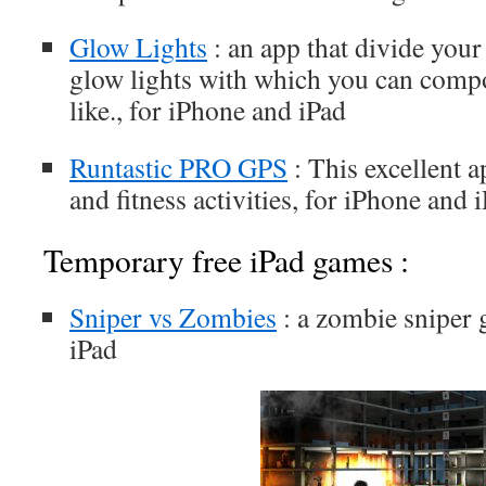
Glow Lights
: an app that divide your
glow lights with which you can comp
like., for iPhone and iPad
Runtastic PRO GPS
: This excellent a
and fitness activities, for iPhone and 
Temporary free iPad games :
Sniper vs Zombies
: a zombie sniper 
iPad