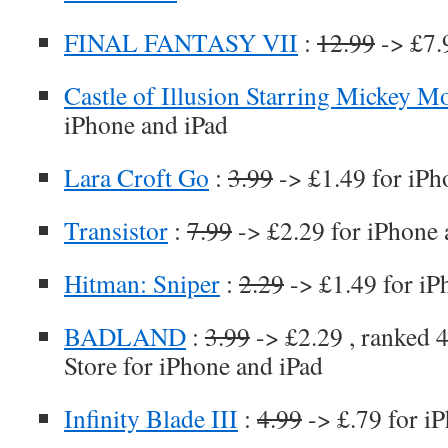
FINAL FANTASY VII
:
12.99
-> £7.
Castle of Illusion Starring Mickey M
iPhone and iPad
Lara Croft Go
:
3.99
-> £1.49 for iPh
Transistor
:
7.99
-> £2.29 for iPhone 
Hitman: Sniper
:
2.29
-> £1.49 for iP
BADLAND
:
3.99
-> £2.29 , ranked 4
Store for iPhone and iPad
Infinity Blade III
:
4.99
-> £.79 for i