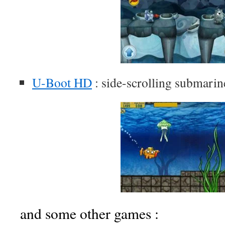
U-Boot HD
: side-scrolling submari
and some other games :