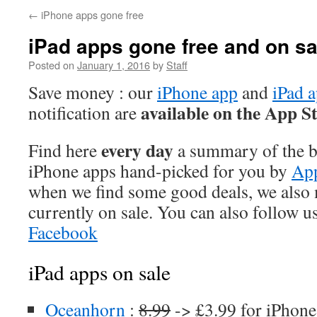
←
iPhone apps gone free
iPad apps gone free and on sa
Posted on
January 1, 2016
by
Staff
Save money : our
iPhone app
and
iPad 
available on the App S
notification are
every day
Find here
a summary of the be
iPhone apps hand-picked for you by
App
when we find some good deals, we also
currently on sale. You can also follow u
Facebook
iPad apps on sale
Oceanhorn
:
8.99
-> £3.99 for iPhone