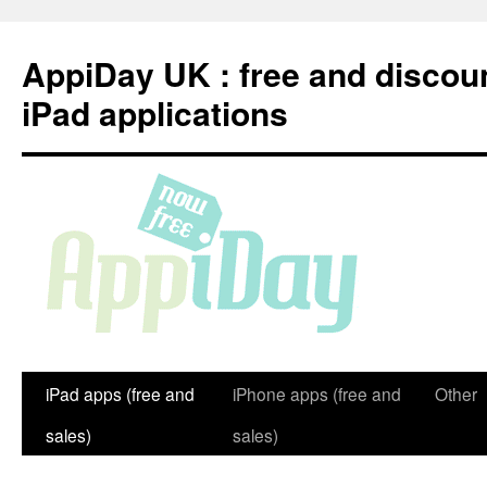
Skip
to
AppiDay UK : free and discou
content
iPad applications
iPad apps (free and
iPhone apps (free and
Other
sales)
sales)