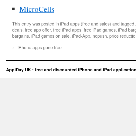
MicroCells
This entry was posted in
iPad apps (free and sales)
and tagged
deals
,
free app offer
,
free iPad apps
,
free iPad games
,
iPad bar
bargains
,
iPad games on sale
,
iPad-App
,
nopush
,
price reductio
←
iPhone apps gone free
AppiDay UK : free and discounted iPhone and iPad applicatio