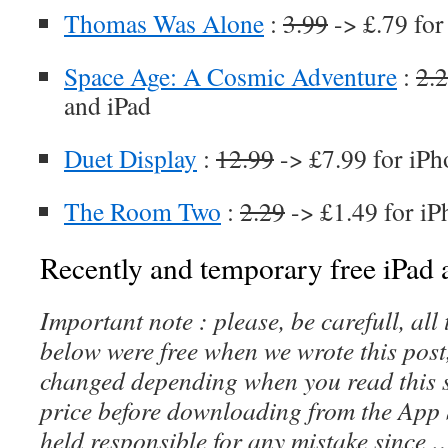
Thomas Was Alone
:
3.99
-> £.79 for
Space Age: A Cosmic Adventure
:
2.
and iPad
Duet Display
:
12.99
-> £7.99 for iPh
The Room Two
:
2.29
-> £1.49 for iP
Recently and temporary free iPad a
Important note : please, be carefull, al
below were free when we wrote this post
changed depending when you read this s
price before downloading from the App 
held responsible for any mistake since 