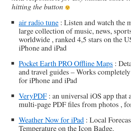
hitting the button
air radio tune
: Listen and watch the 
large collection of music, news, sport
worldwide , ranked 4,5 stars on the U
iPhone and iPad
Pocket Earth PRO Offline Maps
: Det
and travel guides – Works completely
for iPhone and iPad
VeryPDF
: an universal iOS app that 
multi-page PDF files from photos , fo
Weather Now for iPad
: Local Forecas
Temperature on the Icon Badge.