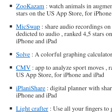
ZooKazam
: watch animals in augment
stars on the US App Store, for iPhone
MicSwap
: share audio recordings on
dedicted to audio , ranked 4,5 stars o
iPhone and iPad
Solve
: A colorful graphing calculator
CMV
: app to analyze sport moves , r
US App Store, for iPhone and iPad
iPlaniShare
: digital planner with shar
iPhone and iPad
Light crafter
: Use all your fingers to 