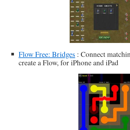
Flow Free: Bridges
: Connect matchin
create a Flow, for iPhone and iPad