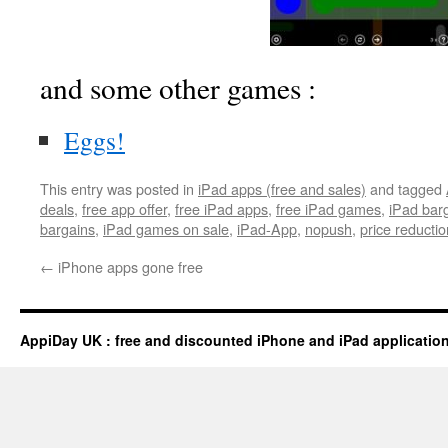
and some other games :
Eggs!
This entry was posted in
iPad apps (free and sales)
and tagged
deals
,
free app offer
,
free iPad apps
,
free iPad games
,
iPad bar
bargains
,
iPad games on sale
,
iPad-App
,
nopush
,
price reductio
←
iPhone apps gone free
AppiDay UK : free and discounted iPhone and iPad applicatio