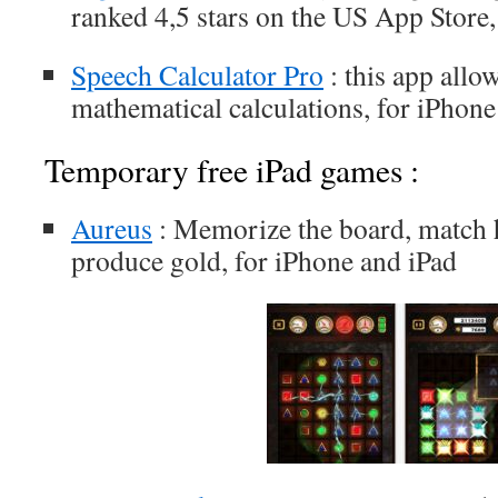
ranked 4,5 stars on the US App Store,
Speech Calculator Pro
: this app allo
mathematical calculations, for iPhone
Temporary free iPad games :
Aureus
: Memorize the board, match 
produce gold, for iPhone and iPad