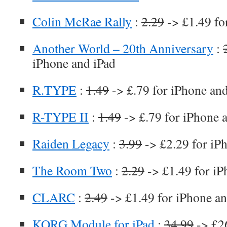
Colin McRae Rally
:
2.29
-> £1.49 fo
Another World – 20th Anniversary
:
iPhone and iPad
R.TYPE
:
1.49
-> £.79 for iPhone an
R-TYPE II
:
1.49
-> £.79 for iPhone 
Raiden Legacy
:
3.99
-> £2.29 for iP
The Room Two
:
2.29
-> £1.49 for iP
CLARC
:
2.49
-> £1.49 for iPhone an
KORG Module for iPad
:
34.99
-> £26