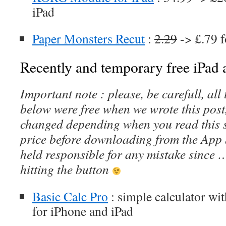
iPad
Paper Monsters Recut
:
2.29
-> £.79 f
Recently and temporary free iPad a
Important note : please, be carefull, al
below were free when we wrote this post
changed depending when you read this s
price before downloading from the App 
held responsible for any mistake since 
hitting the button
Basic Calc Pro
: simple calculator wit
for iPhone and iPad