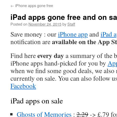
←
iPhone apps gone free
iPad apps gone free and on sa
Posted on
November 24, 2015
by
Staff
Save money : our
iPhone app
and
iPad 
available on the App S
notification are
every day
Find here
a summary of the be
iPhone apps hand-picked for you by
App
when we find some good deals, we also
currently on sale. You can also follow u
Facebook
iPad apps on sale
Ghosts of Memories
:
2.29
-> £.79 fo