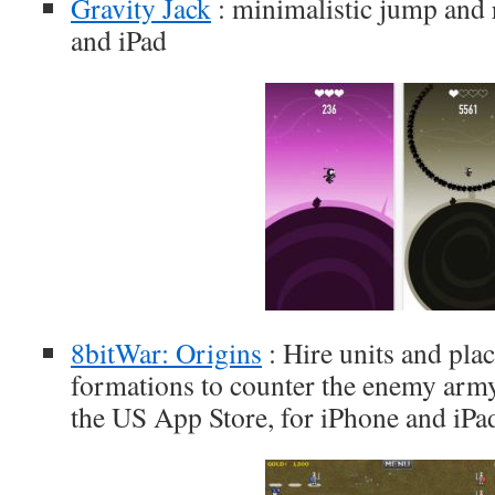
Gravity Jack
: minimalistic jump and 
and iPad
8bitWar: Origins
: Hire units and plac
formations to counter the enemy army 
the US App Store, for iPhone and iPa