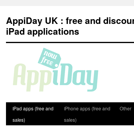
Skip
to
AppiDay UK : free and discou
content
iPad applications
iPad apps (free and
iPhone apps (free and
Other
sales)
sales)