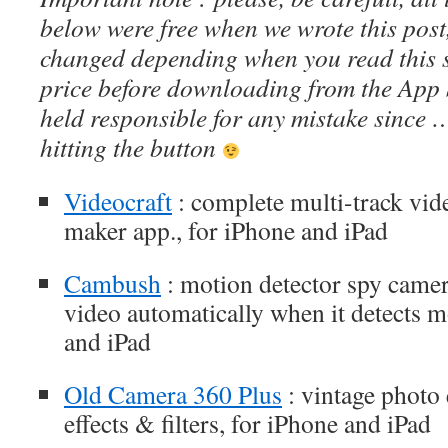
below were free when we wrote this post
changed depending when you read this s
price before downloading from the App 
held responsible for any mistake since 
hitting the button
Videocraft
: complete multi-track vid
maker app., for iPhone and iPad
Cambush
: motion detector spy camer
video automatically when it detects 
and iPad
Old Camera 360 Plus
: vintage photo 
effects & filters, for iPhone and iPad