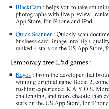
BlackCam
: helps you to take stunnin
photographs with live preview , ranke
App Store, for iPhone and iPad
Quick Scanner
: Quickly scan documen
business card, image into high-quali
ranked 4 stars on the US App Store, f
Temporary free iPad games :
Kayos
: From the developer that brou
winning original game Boost 2, come
rushing experience: K A Y O S. More
challenging, and more chaotic than ev
stars on the US App Store, for iPhone