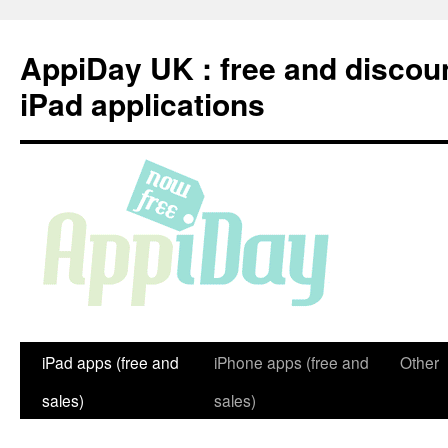
Skip
to
AppiDay UK : free and discou
content
iPad applications
iPad apps (free and
iPhone apps (free and
Other
sales)
sales)