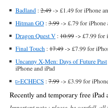
Badland
:
2.49
-> £1.49 for iPhone an
Hitman GO
:
3.99
-> £.79 for iPhone 
Dragon Quest V
:
10.99
-> £7.99 for 
Final Touch
:
17.49
-> £7.99 for iPho
Uncanny X-Men: Days of Future Past
iPhone and iPad
▻ECHECS
:
7.99
-> £3.99 for iPhon
Recently and temporary free iPad a
Important note : please, be carefull, al