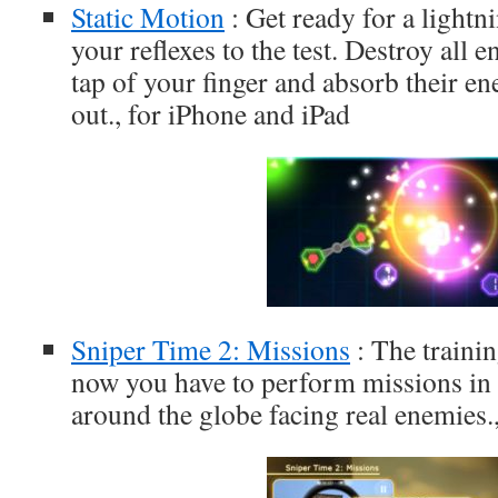
Static Motion
: Get ready for a lightn
your reflexes to the test. Destroy all 
tap of your finger and absorb their e
out., for iPhone and iPad
Sniper Time 2: Missions
: The traini
now you have to perform missions in d
around the globe facing real enemies.