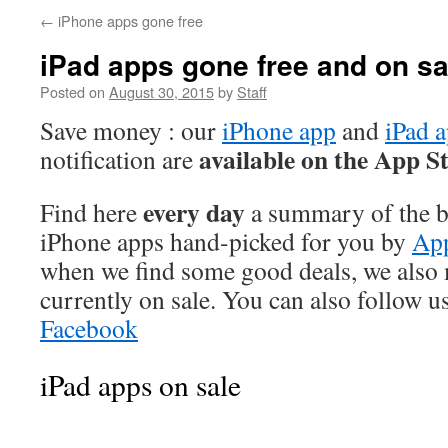
←
iPhone apps gone free
iPad apps gone free and on sa
Posted on
August 30, 2015
by
Staff
Save money : our
iPhone app
and
iPad 
available on the App S
notification are
every day
Find here
a summary of the be
iPhone apps hand-picked for you by
App
when we find some good deals, we also
currently on sale. You can also follow u
Facebook
iPad apps on sale