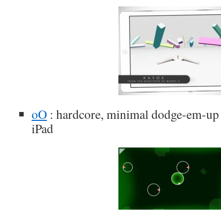
oO
: hardcore, minimal dodge-em-up 
iPad