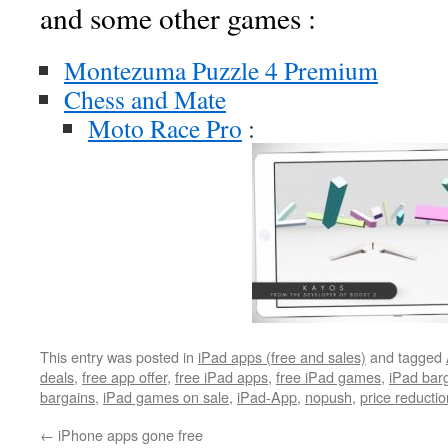
and some other games :
Montezuma Puzzle 4 Premium
Chess and Mate
Moto Race Pro
:
This entry was posted in
iPad apps (free and sales)
and tagged
deals
,
free app offer
,
free iPad apps
,
free iPad games
,
iPad bar
bargains
,
iPad games on sale
,
iPad-App
,
nopush
,
price reductio
←
iPhone apps gone free