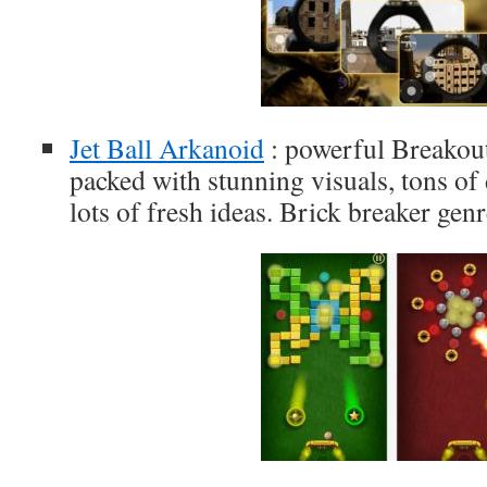
Jet Ball Arkanoid
: powerful Breakou
packed with stunning visuals, tons of
lots of fresh ideas. Brick breaker genr