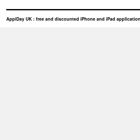
AppiDay UK : free and discounted iPhone and iPad applicatio