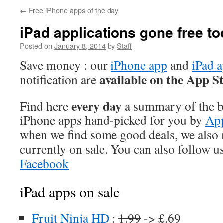
←
Free iPhone apps of the day
iPad applications gone free t
Posted on
January 8, 2014
by
Staff
Save money : our
iPhone app
and
iPad 
available on the App S
notification are
every day
Find here
a summary of the be
iPhone apps hand-picked for you by
App
when we find some good deals, we also
currently on sale. You can also follow u
Facebook
iPad apps on sale
Fruit Ninja HD
:
1.99
-> £.69