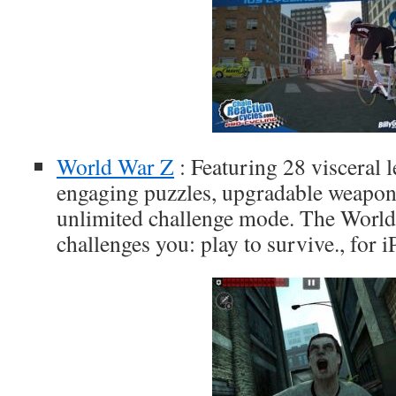
World War Z
: Featuring 28 visceral l
engaging puzzles, upgradable weapon
unlimited challenge mode. The Worl
challenges you: play to survive., for 