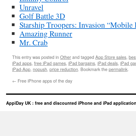
Unravel
Golf Battle 3D
Starship Troopers: Invasion “Mobile 
Amazing Runner
Mr. Crab
This entry was posted in
Other
and tagged
App Store sales
,
bes
iPad apps
,
free iPad games
,
iPad bargains
,
iPad deals
,
iPad ga
iPad-App
,
nopush
,
price reduction
. Bookmark the
permalink
.
←
Free iPhone apps of the day
AppiDay UK : free and discounted iPhone and iPad applicatio