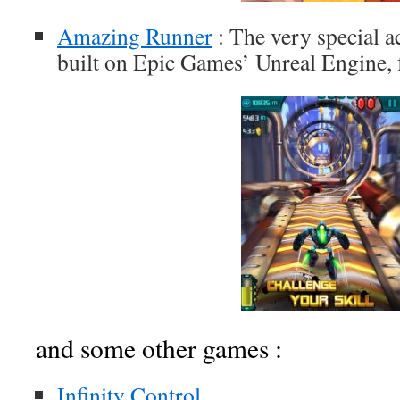
Amazing Runner
: The very special 
built on Epic Games’ Unreal Engine, 
and some other games :
Infinity Control