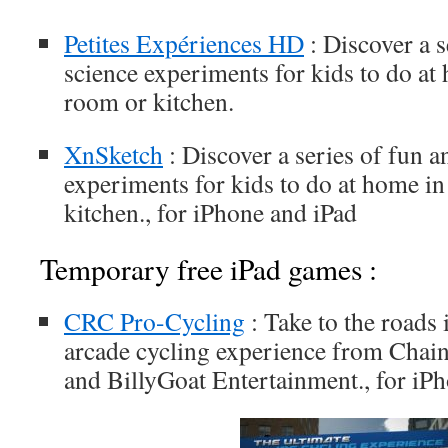
Petites Expériences HD
: Discover a s
science experiments for kids to do at
room or kitchen.
XnSketch
: Discover a series of fun a
experiments for kids to do at home in
kitchen., for iPhone and iPad
Temporary free iPad games :
CRC Pro-Cycling
: Take to the roads i
arcade cycling experience from Cha
and BillyGoat Entertainment., for iP