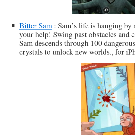
Bitter Sam
: Sam’s life is hanging by 
your help! Swing past obstacles and c
Sam descends through 100 dangerous l
crystals to unlock new worlds., for i