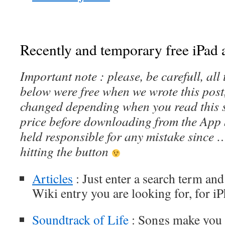
Recently and temporary free iPad a
Important note : please, be carefull, al
below were free when we wrote this post
changed depending when you read this s
price before downloading from the App 
held responsible for any mistake since 
hitting the button
Articles
: Just enter a search term and 
Wiki entry you are looking for, for i
Soundtrack of Life
: Songs make you t