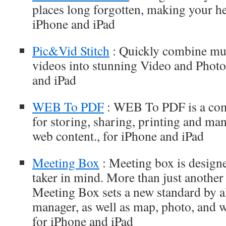
places long forgotten, making your he
iPhone and iPad
Pic&Vid Stitch
: Quickly combine mul
videos into stunning Video and Photo 
and iPad
WEB To PDF
: WEB To PDF is a com
for storing, sharing, printing and ma
web content., for iPhone and iPad
Meeting Box
: Meeting box is designe
taker in mind. More than just another
Meeting Box sets a new standard by al
manager, as well as map, photo, and 
for iPhone and iPad