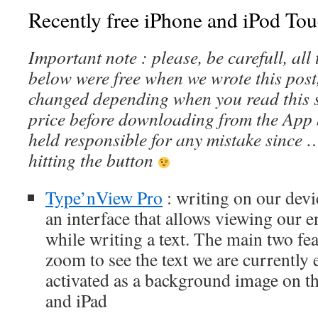
Recently free iPhone and iPod Tou
Important note : please, be carefull, al
below were free when we wrote this post
changed depending when you read this s
price before downloading from the App 
held responsible for any mistake since 
hitting the button
Type’nView Pro
: writing on our devi
an interface that allows viewing our 
while writing a text. The main two feat
zoom to see the text we are currently
activated as a background image on th
and iPad