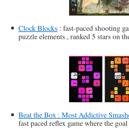
Clock Blocks
: fast-paced shooting g
puzzle elements , ranked 5 stars on t
Beat the Box : Most Addictive Smas
fast paced reflex game where the goal 