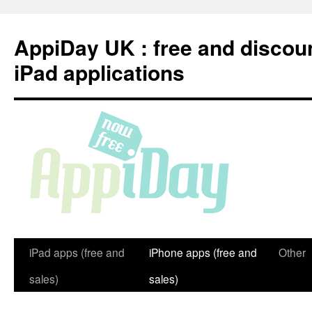
Skip
to
AppiDay UK : free and discou
content
iPad applications
iPad apps (free and
iPhone apps (free and
Other
sales)
sales)