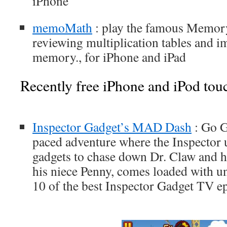
iPhone
memoMath
: play the famous Memor
reviewing multiplication tables and 
memory., for iPhone and iPad
Recently free iPhone and iPod tou
Inspector Gadget’s MAD Dash
: Go G
paced adventure where the Inspector u
gadgets to chase down Dr. Claw and 
his niece Penny, comes loaded with un
10 of the best Inspector Gadget TV ep