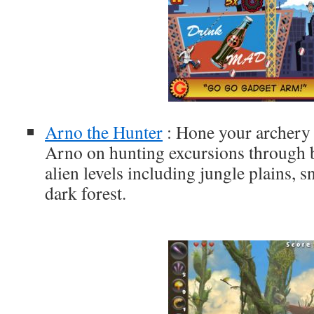
Arno the Hunter
: Hone your archery s
Arno on hunting excursions through 
alien levels including jungle plains,
dark forest.