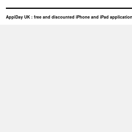
AppiDay UK : free and discounted iPhone and iPad applicatio