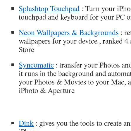
Splashtop Touchpad
: Turn your iPho
touchpad and keyboard for your PC 
Neon Wallpapers & Backgrounds
: re
wallpapers for your device , ranked 4
Store
Syncomatic
: transfer your Photos a
it runs in the background and automat
your Photos & Movies to your Mac, a
iPhoto & Aperture
Dink
: gives you the tools to create a