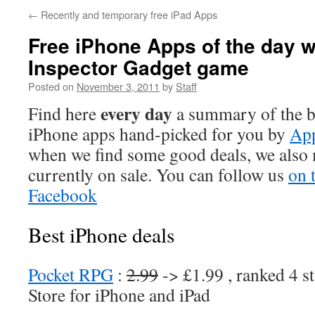
←
Recently and temporary free iPad Apps
Free iPhone Apps of the day w
Inspector Gadget game
Posted on
November 3, 2011
by
Staff
every day
Find here
a summary of the be
iPhone apps hand-picked for you by
App
when we find some good deals, we also
currently on sale. You can follow us
on 
Facebook
Best iPhone deals
Pocket RPG
:
2.99
-> £1.99 , ranked 4 s
Store for iPhone and iPad