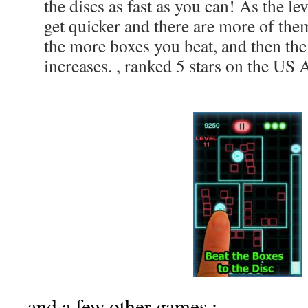
the discs as fast as you can! As the le
get quicker and there are more of the
the more boxes you beat, and then the
increases. , ranked 5 stars on the US 
and a few other games :