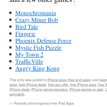
Monochromania
Crazy Miner Bob
Bird Tale
Fingeric
Phoenix Defense Force
Mystic Fish Puzzle
My Town 2
TrafficVille
Angry King Kong
This entry was posted in
iPhone apps (free and sales)
and tagg
apps
,
best iPhone deals
,
free app offer
,
free iPhone apps
,
free 
iPhone deals
,
iPhone games bargains
,
iPhone games on sale
,
U
permalink
.
←
Recently and temporary free iPad Apps