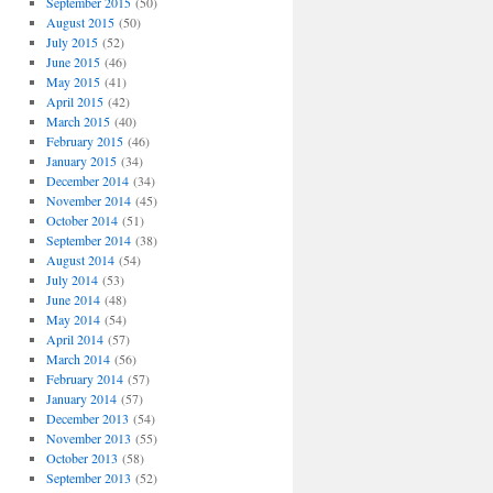
September 2015
(50)
August 2015
(50)
July 2015
(52)
June 2015
(46)
May 2015
(41)
April 2015
(42)
March 2015
(40)
February 2015
(46)
January 2015
(34)
December 2014
(34)
November 2014
(45)
October 2014
(51)
September 2014
(38)
August 2014
(54)
July 2014
(53)
June 2014
(48)
May 2014
(54)
April 2014
(57)
March 2014
(56)
February 2014
(57)
January 2014
(57)
December 2013
(54)
November 2013
(55)
October 2013
(58)
September 2013
(52)