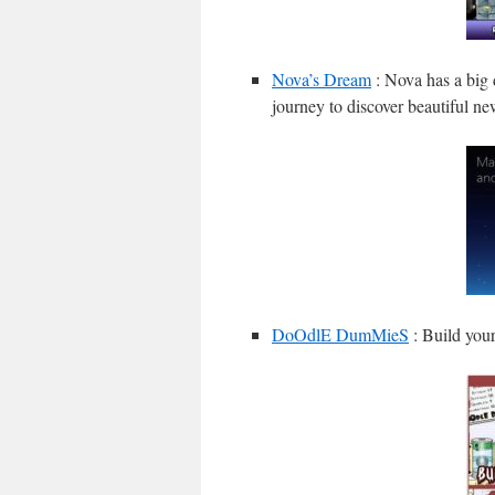
Nova’s Dream
: Nova has a big 
journey to discover beautiful n
DoOdlE DumMieS
: Build your