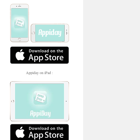
Appiday on iPad :