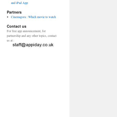
and iPad App
Partners
Cinemagora : Which movie to watch
Contact us
For free app announcement, for
partnership and any other topics, contact
us at :