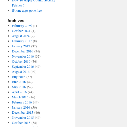
How To Apply Ubuntu Security
Patches ?
iPhone apps gone free
Archives
February 2025
(1)
October 2024
(1)
August 2024
(2)
February 2017
(8)
January 2017
(32)
December 2016
(34)
November 2016
(32)
October 2016
(36)
September 2016
(46)
August 2016
(40)
July 2016
(37)
June 2016
(42)
May 2016
(52)
April 2016
(44)
March 2016
(46)
February 2016
(44)
January 2016
(56)
December 2015
(46)
November 2015
(46)
October 2015
(58)