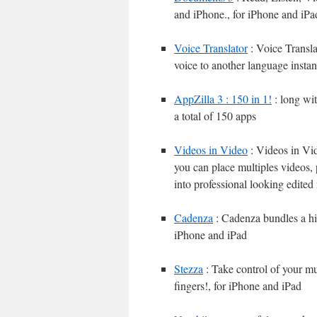
and iPhone., for iPhone and iPa
Voice Translator
: Voice Translat
voice to another language instan
AppZilla 3 : 150 in 1!
: long wi
a total of 150 apps
Videos in Video
: Videos in Vid
you can place multiples videos, 
into professional looking edited
Cadenza
: Cadenza bundles a hig
iPhone and iPad
Stezza
: Take control of your mu
fingers!, for iPhone and iPad