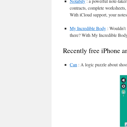
Notabily
: a powerful note-taker
contracts, complete worksheets, k
With iCloud support, your notes
My Incredible Body
: Wouldn’t 
there? With My Incredible Body,
Recently free iPhone a
Can
: A logic puzzle about shoo