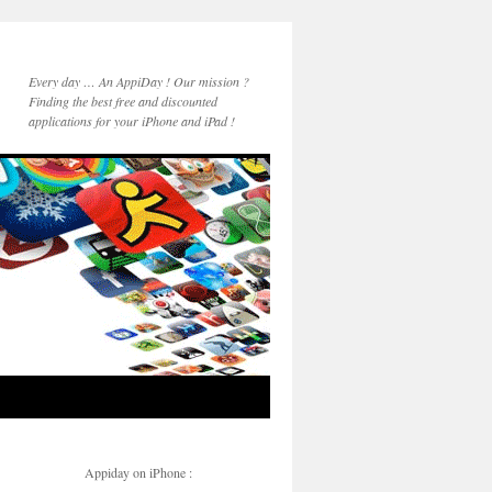
Every day … An AppiDay ! Our mission ?
Finding the best free and discounted
applications for your iPhone and iPad !
Appiday on iPhone :