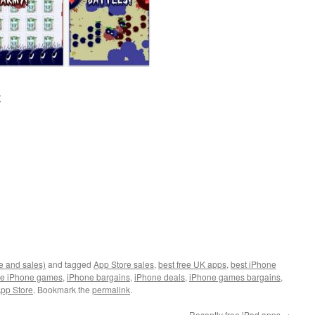
:
e and sales)
and tagged
App Store sales
,
best free UK apps
,
best iPhone
ee iPhone games
,
iPhone bargains
,
iPhone deals
,
iPhone games bargains
,
pp Store
. Bookmark the
permalink
.
Recently free iPad apps
→