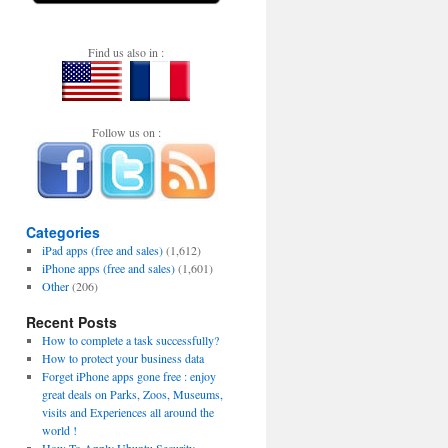
Find us also in :
Follow us on :
Categories
iPad apps (free and sales)
(1,612)
iPhone apps (free and sales)
(1,601)
Other
(206)
Recent Posts
How to complete a task successfully?
How to protect your business data
Forget iPhone apps gone free : enjoy
great deals on Parks, Zoos, Museums,
visits and Experiences all around the
world !