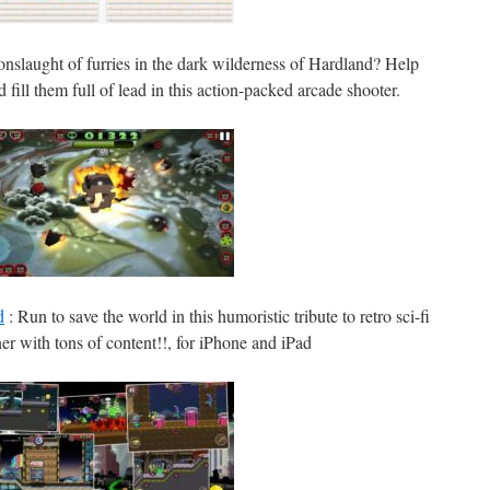
onslaught of furries in the dark wilderness of Hardland? Help
fill them full of lead in this action-packed arcade shooter.
d
: Run to save the world in this humoristic tribute to retro sci-fi
er with tons of content!!, for iPhone and iPad