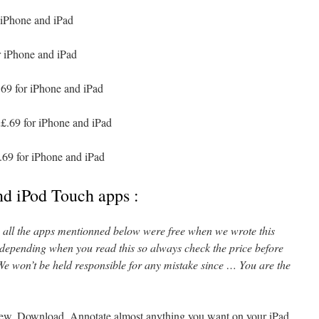
 iPhone and iPad
r iPhone and iPad
69 for iPhone and iPad
£.69 for iPhone and iPad
.69 for iPhone and iPad
nd iPod Touch apps :
l, all the apps mentionned below were free when we wrote this
 depending when you read this so always check the price before
e won’t be held responsible for any mistake since … You are the
iew, Download, Annotate almost anything you want on your iPad