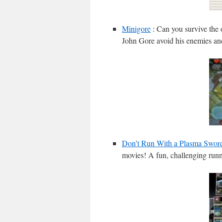
Minigore
: Can you survive the 
John Gore avoid his enemies and 
Don’t Run With a Plasma Swor
movies! A fun, challenging runn