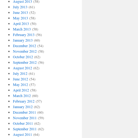
August 2013
(58)
July 2013
(61)
June 2013
(52)
May 2013
(58)
April 2013
(50)
March 2013
(58)
February 2013
(56)
January 2013
(60)
December 2012
(54)
November 2012
(58)
October 2012
(62)
September 2012
(56)
August 2012
(62)
July 2012
(61)
June 2012
(54)
May 2012
(57)
April 2012
(58)
March 2012
(60)
February 2012
(57)
January 2012
(62)
December 2011
(60)
November 2011
(59)
October 2011
(62)
September 2011
(62)
August 2011
(64)