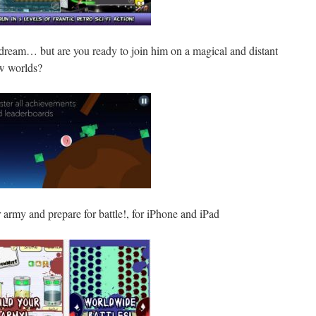
dream… but are you ready to join him on a magical and distant
ew worlds?
 army and prepare for battle!, for iPhone and iPad