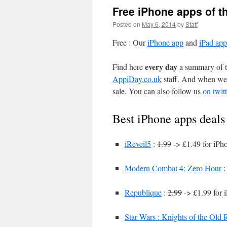
Free iPhone apps of t
Posted on
May 6, 2014
by
Staff
Free : Our
iPhone app
and
iPad app
every day
Find here
a summary of th
AppiDay.co.uk
staff. And when we 
sale. You can also follow us
on twitt
Best iPhone apps deals
iReveil5
:
1.99
-> £1.49 for iPh
Modern Combat 4: Zero Hour
Republique
:
2.99
-> £1.99 for 
Star Wars : Knights of the Old 