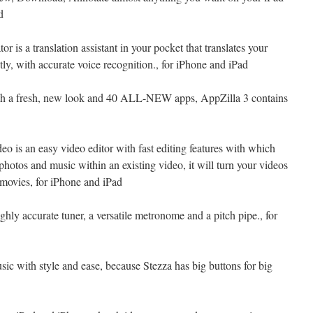
d
or is a translation assistant in your pocket that translates your
tly, with accurate voice recognition., for iPhone and iPad
th a fresh, new look and 40 ALL-NEW apps, AppZilla 3 contains
eo is an easy video editor with fast editing features with which
photos and music within an existing video, it will turn your videos
 movies, for iPhone and iPad
hly accurate tuner, a versatile metronome and a pitch pipe., for
sic with style and ease, because Stezza has big buttons for big