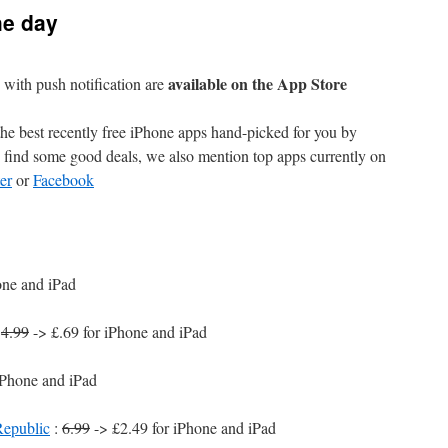
he day
available on the App Store
with push notification are
e best recently free iPhone apps hand-picked for you by
find some good deals, we also mention top apps currently on
er
or
Facebook
one and iPad
:
4.99
-> £.69 for iPhone and iPad
iPhone and iPad
Republic
:
6.99
-> £2.49 for iPhone and iPad