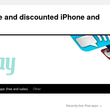
e and discounted iPhone and
pps (free and sales)
Other
Recently free iPad apps
→