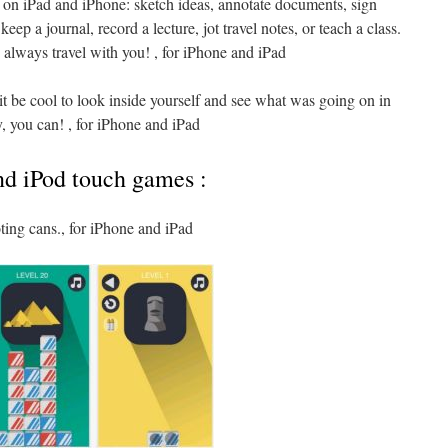
 on iPad and iPhone: sketch ideas, annotate documents, sign
eep a journal, record a lecture, jot travel notes, or teach a class.
 always travel with you! , for iPhone and iPad
it be cool to look inside yourself and see what was going on in
 you can! , for iPhone and iPad
nd iPod touch games :
ting cans., for iPhone and iPad