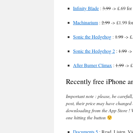
Infinity Blade
:
3.99
-> £.69 for
Machinarium
:
2.99
-> £1.99 fo
Sonic the Hedgehog
:
1.99
-> £.
Sonic the Hedgehog 2
:
1.99
-> 
After Burner Climax
:
1.99
-> £
Recently free iPhone a
Important note : please, be careful
post, their price may have changed
downloading from the App Store ! W
one hitting the button
Documents 5
: Read, Listen, V