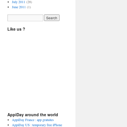
July 2011
(28)
June 2011
(1)
Like us ?
AppiDay around the world
AppiDay France : app gratuites
AppiDay US : temporary free iPhone