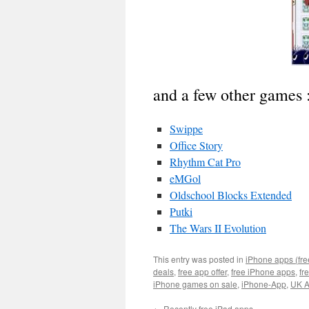
and a few other games 
Swippe
Office Story
Rhythm Cat Pro
eMGol
Oldschool Blocks Extended
Putki
The Wars II Evolution
This entry was posted in
iPhone apps (fre
deals
,
free app offer
,
free iPhone apps
,
fr
iPhone games on sale
,
iPhone-App
,
UK A
←
Recently free iPad apps