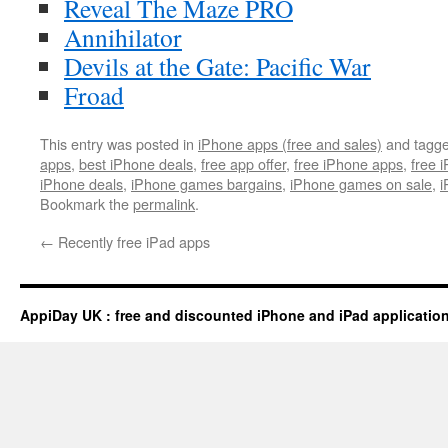
Reveal The Maze PRO
Annihilator
Devils at the Gate: Pacific War
Froad
This entry was posted in
iPhone apps (free and sales)
and tagg
apps
,
best iPhone deals
,
free app offer
,
free iPhone apps
,
free 
iPhone deals
,
iPhone games bargains
,
iPhone games on sale
,
i
Bookmark the
permalink
.
←
Recently free iPad apps
AppiDay UK : free and discounted iPhone and iPad applicatio