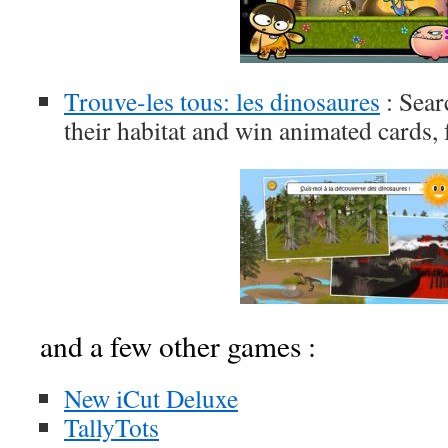
Trouve-les tous: les dinosaures
: Sear
their habitat and win animated cards,
and a few other games :
New iCut Deluxe
TallyTots