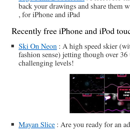
back your drawings and share them wi
, for iPhone and iPad
Recently free iPhone and iPod tou
Ski On Neon
: A high speed skier (wi
fashion sense) jetting though over 36
challenging levels!
Mayan Slice
: Are you ready for an a