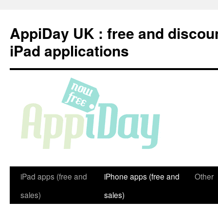
Skip
to
AppiDay UK : free and discou
content
iPad applications
iPad apps (free and
iPhone apps (free and
Other
sales)
sales)