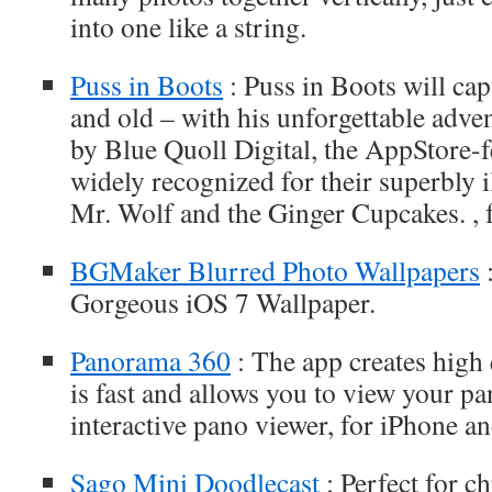
into one like a string.
Puss in Boots
: Puss in Boots will cap
and old – with his unforgettable adve
by Blue Quoll Digital, the AppStore-
widely recognized for their superbly il
Mr. Wolf and the Ginger Cupcakes. , 
BGMaker Blurred Photo Wallpapers
:
Gorgeous iOS 7 Wallpaper.
Panorama 360
: The app creates high 
is fast and allows you to view your p
interactive pano viewer, for iPhone a
Sago Mini Doodlecast
: Perfect for ch