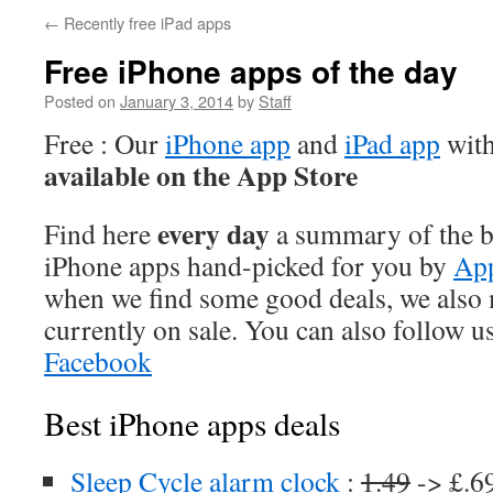
←
Recently free iPad apps
Free iPhone apps of the day
Posted on
January 3, 2014
by
Staff
Free : Our
iPhone app
and
iPad app
with
available on the App Store
every day
Find here
a summary of the be
iPhone apps hand-picked for you by
App
when we find some good deals, we also
currently on sale. You can also follow u
Facebook
Best iPhone apps deals
Sleep Cycle alarm clock
:
1.49
-> £.6