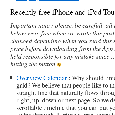
Recently free iPhone and iPod Tou
Important note : please, be carefull, al
below were free when we wrote this post
changed depending when you read this s
price before downloading from the App 
held responsible for any mistake since 
hitting the button
Overview Calendar
: Why should time
grid? We believe that people like to t
straight line that naturally flows throug
right, up, down or next page. So we d
scrollable timeline that you can put y
swipe through. It gives a great overv