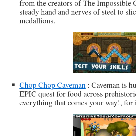
from the creators of The Impossible 
steady hand and nerves of steel to sli
medallions.
Chop Chop Caveman
: Caveman is h
EPIC quest for food across prehistori
everything that comes your way!, for