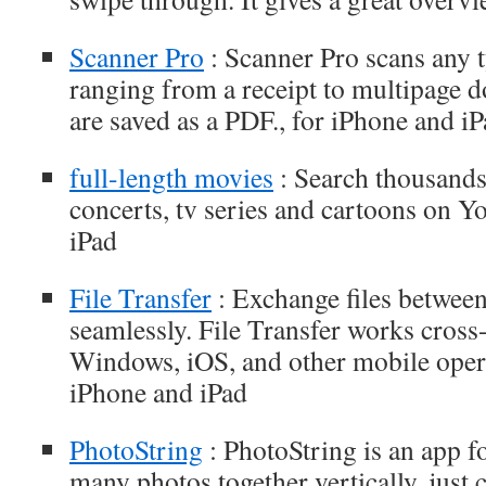
Scanner Pro
: Scanner Pro scans any 
ranging from a receipt to multipage 
are saved as a PDF., for iPhone and i
full-length movies
: Search thousands
concerts, tv series and cartoons on Y
iPad
File Transfer
: Exchange files between
seamlessly. File Transfer works cros
Windows, iOS, and other mobile opera
iPhone and iPad
PhotoString
: PhotoString is an app f
many photos together vertically, just