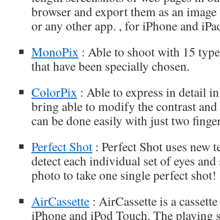
browser and export them as an imag
or any other app. , for iPhone and iPa
MonoPix
: Able to shoot with 15 types
that have been specially chosen.
ColorPix
: Able to express in detail i
bring able to modify the contrast and t
can be done easily with just two finger
Perfect Shot
: Perfect Shot uses new t
detect each individual set of eyes and
photo to take one single perfect shot!
AirCassette
: AirCassette is a cassette
iPhone and iPod Touch. The playing s