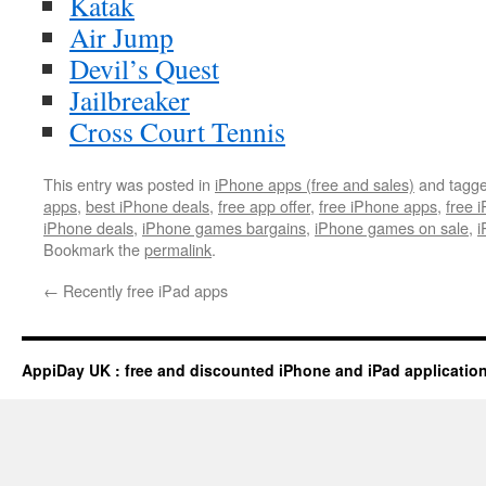
Katak
Air Jump
Devil’s Quest
Jailbreaker
Cross Court Tennis
This entry was posted in
iPhone apps (free and sales)
and tagg
apps
,
best iPhone deals
,
free app offer
,
free iPhone apps
,
free 
iPhone deals
,
iPhone games bargains
,
iPhone games on sale
,
i
Bookmark the
permalink
.
←
Recently free iPad apps
AppiDay UK : free and discounted iPhone and iPad applicatio