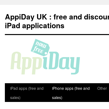
Skip
to
AppiDay UK : free and discou
content
iPad applications
iPad apps (free and
iPhone apps (free and
Other
sales)
sales)