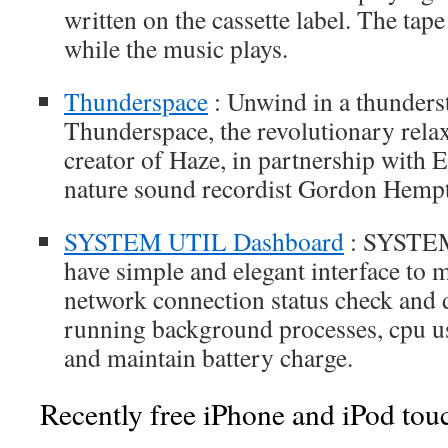
written on the cassette label. The tape 
while the music plays.
Thunderspace
: Unwind in a thunders
Thunderspace, the revolutionary rela
creator of Haze, in partnership wit
nature sound recordist Gordon Hemp
SYSTEM UTIL Dashboard
: SYSTEM
have simple and elegant interface to
network connection status check and d
running background processes, cpu us
and maintain battery charge.
Recently free iPhone and iPod tou