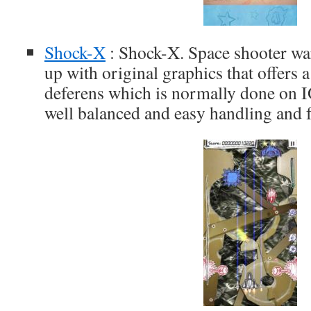
Shock-X
: Shock-X. Space shooter war
up with original graphics that offers
deferens which is normally done on IO
well balanced and easy handling and f