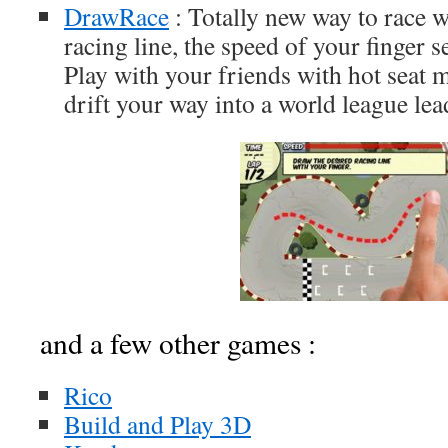
DrawRace
: Totally new way to race 
racing line, the speed of your finger s
Play with your friends with hot seat 
drift your way into a world league lea
and a few other games :
Rico
Build and Play 3D