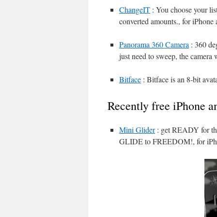
ChangeIT
: You choose your list
converted amounts., for iPhone 
Panorama 360 Camera
: 360 de
just need to sweep, the camera w
Bitface
: Bitface is an 8-bit avat
Recently free iPhone a
Mini Glider
: get READY for 
GLIDE to FREEDOM!, for iPho