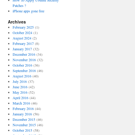
How To Apply Ubuntu Security
Patches ?
iPhone apps gone free
Archives
February 2025
(1)
October 2024
(1)
August 2024
(2)
February 2017
(8)
January 2017
(32)
December 2016
(34)
November 2016
(32)
October 2016
(36)
September 2016
(46)
August 2016
(40)
July 2016
(37)
June 2016
(42)
May 2016
(52)
April 2016
(44)
March 2016
(46)
February 2016
(44)
January 2016
(56)
December 2015
(46)
November 2015
(46)
October 2015
(58)