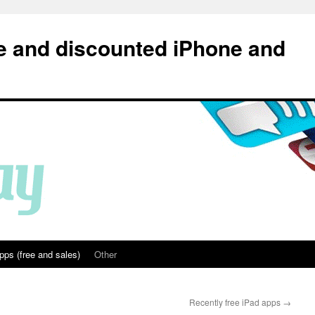
e and discounted iPhone and
pps (free and sales)
Other
Recently free iPad apps
→