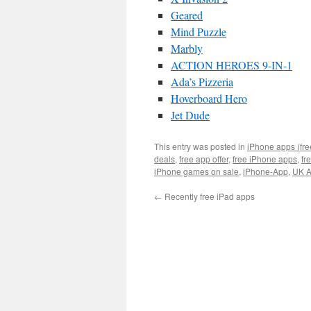
Geared
Mind Puzzle
Marbly
ACTION HEROES 9-IN-1
Ada’s Pizzeria
Hoverboard Hero
Jet Dude
This entry was posted in
iPhone apps (fre
deals
,
free app offer
,
free iPhone apps
,
fr
iPhone games on sale
,
iPhone-App
,
UK A
←
Recently free iPad apps