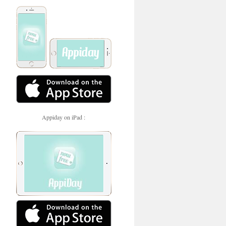
Appiday on iPad :