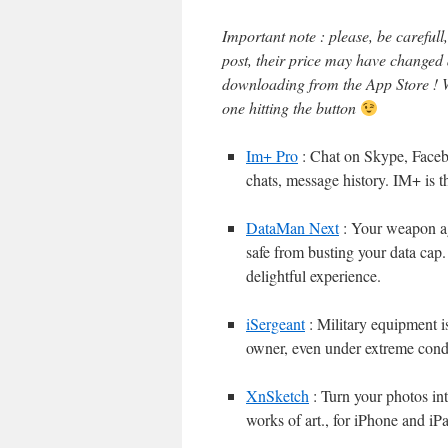
Important note : please, be careful
post, their price may have changed
downloading from the App Store ! W
one hitting the button
Im+ Pro
: Chat on Skype, Faceb
chats, message history. IM+ is t
DataMan Next
: Your weapon ag
safe from busting your data cap.
delightful experience.
iSergeant
: Military equipment is 
owner, even under extreme condi
XnSketch
: Turn your photos int
works of art., for iPhone and iP