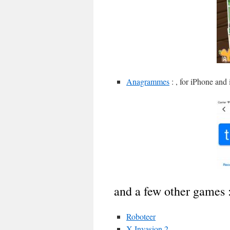
Anagrammes
: , for iPhone and
and a few other games 
Roboteer
X Invasion 2