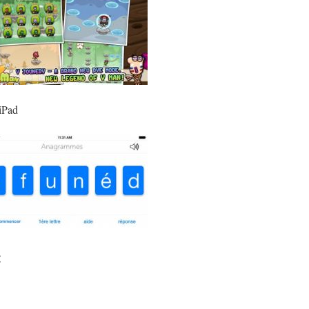
 iPad
: