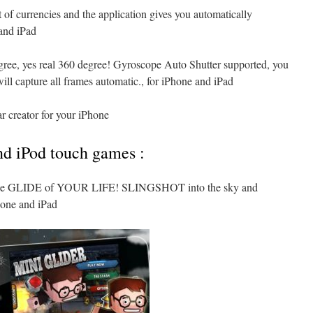
 of currencies and the application gives you automatically
and iPad
gree, yes real 360 degree! Gyroscope Auto Shutter supported, you
ill capture all frames automatic., for iPhone and iPad
ar creator for your iPhone
nd iPod touch games :
the GLIDE of YOUR LIFE! SLINGSHOT into the sky and
ne and iPad