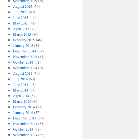
September 2015
(50)
August 2015
(50)
July 2015
(52)
June 2015
(46)
May 2015
(41)
April 2015
(42)
March 2015
(40)
February 2015
(46)
January 2015
(34)
December 2014
(34)
November 2014
(45)
October 2014
(51)
September 2014
(38)
August 2014
(54)
July 2014
(53)
June 2014
(48)
May 2014
(54)
April 2014
(57)
March 2014
(56)
February 2014
(57)
January 2014
(57)
December 2013
(54)
November 2013
(55)
October 2013
(58)
September 2013
(52)