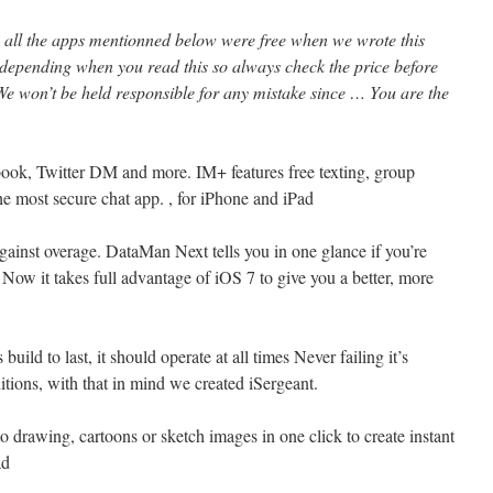
l, all the apps mentionned below were free when we wrote this
 depending when you read this so always check the price before
e won’t be held responsible for any mistake since … You are the
ook, Twitter DM and more. IM+ features free texting, group
he most secure chat app. , for iPhone and iPad
ainst overage. DataMan Next tells you in one glance if you’re
 Now it takes full advantage of iOS 7 to give you a better, more
build to last, it should operate at all times Never failing it’s
tions, with that in mind we created iSergeant.
o drawing, cartoons or sketch images in one click to create instant
ad