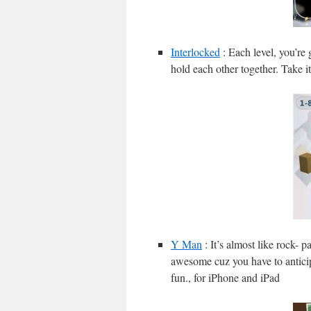
Interlocked
: Each level, you’re 
hold each other together. Take it
Y Man
: It’s almost like rock- p
awesome cuz you have to anticip
fun., for iPhone and iPad