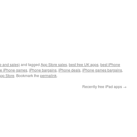
e and sales)
and tagged
App Store sales
,
best free UK apps
,
best iPhone
ee iPhone games
,
iPhone bargains
,
iPhone deals
,
iPhone games bargains
,
pp Store
. Bookmark the
permalink
.
Recently free iPad apps
→