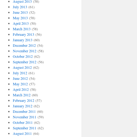
August 2013
(58)
July 2013
(61)
June 2013
(52)
May 2013
(58)
April 2013
(50)
March 2013
(58)
February 2013
(56)
January 2013
(60)
December 2012
(54)
November 2012
(58)
October 2012
(62)
September 2012
(56)
August 2012
(62)
July 2012
(61)
June 2012
(54)
May 2012
(57)
April 2012
(58)
March 2012
(60)
February 2012
(57)
January 2012
(62)
December 2011
(60)
November 2011
(59)
October 2011
(62)
September 2011
(62)
August 2011
(64)