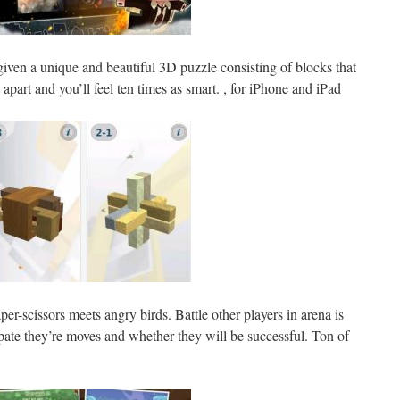
given a unique and beautiful 3D puzzle consisting of blocks that
 apart and you’ll feel ten times as smart. , for iPhone and iPad
aper-scissors meets angry birds. Battle other players in arena is
ate they’re moves and whether they will be successful. Ton of