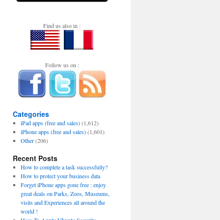
Find us also in :
Follow us on :
Categories
iPad apps (free and sales)
(1,612)
iPhone apps (free and sales)
(1,601)
Other
(206)
Recent Posts
How to complete a task successfully?
How to protect your business data
Forget iPhone apps gone free : enjoy
great deals on Parks, Zoos, Museums,
visits and Experiences all around the
world !