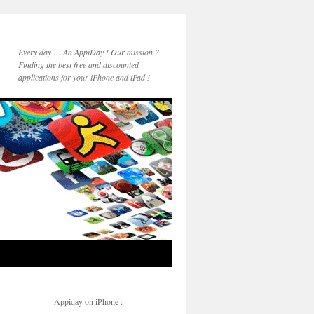
Every day … An AppiDay ! Our mission ?
Finding the best free and discounted
applications for your iPhone and iPad !
Appiday on iPhone :