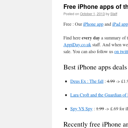
Free iPhone apps of t
Posted on
October 1, 2013
by
Staff
Free : Our
iPhone app
and
iPad app
every day
Find here
a summary of th
AppiDay.co.uk
staff. And when we 
sale. You can also follow us
on twitt
Best iPhone apps deals
Deus Ex : The fall
:
4.99
-> £1.
Lara Croft and the Guardian of
Spy VS Spy
:
1.99
-> £.69 for 
Recently free iPhone a