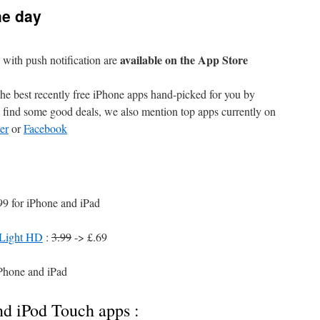
he day
available on the App Store
with push notification are
e best recently free iPhone apps hand-picked for you by
find some good deals, we also mention top apps currently on
er
or
Facebook
99 for iPhone and iPad
 Light HD
:
3.99
-> £.69
iPhone and iPad
nd iPod Touch apps :