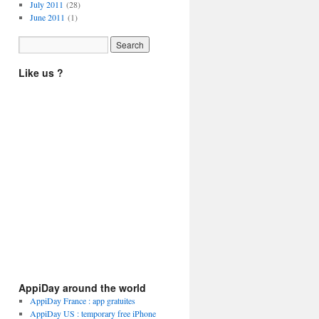
July 2011
(28)
June 2011
(1)
Like us ?
AppiDay around the world
AppiDay France : app gratuites
AppiDay US : temporary free iPhone