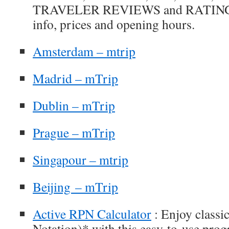
TRAVELER REVIEWS and RATINGS, p
info, prices and opening hours.
Amsterdam – mtrip
Madrid – mTrip
Dublin – mTrip
Prague – mTrip
Singapour – mtrip
Beijing – mTrip
Active RPN Calculator
: Enjoy classi
Notation)* with this easy-to-use prog