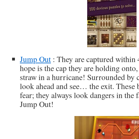
Jump Out
: They are captured within 
hope is the cap they are holding onto, 
straw in a hurricane! Surrounded by c
look ahead and see… the exit. These 
fear; they always look dangers in the 
Jump Out!