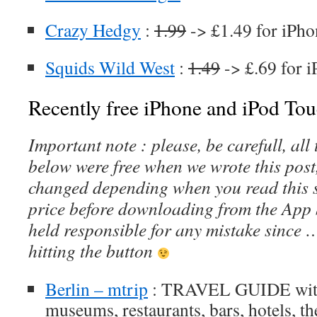
Crazy Hedgy
:
1.99
-> £1.49 for iPho
Squids Wild West
:
1.49
-> £.69 for 
Recently free iPhone and iPod Tou
Important note : please, be carefull, al
below were free when we wrote this post
changed depending when you read this s
price before downloading from the App 
held responsible for any mistake since 
hitting the button
Berlin – mtrip
: TRAVEL GUIDE with 
museums, restaurants, bars, hotels, t