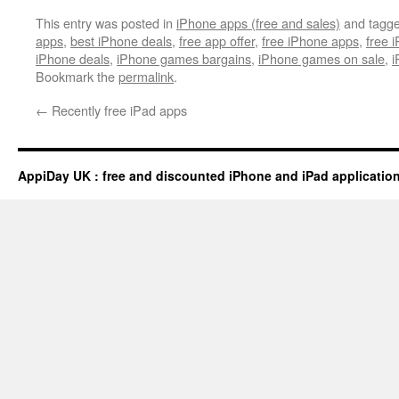
This entry was posted in
iPhone apps (free and sales)
and tagg
apps
,
best iPhone deals
,
free app offer
,
free iPhone apps
,
free 
iPhone deals
,
iPhone games bargains
,
iPhone games on sale
,
i
Bookmark the
permalink
.
←
Recently free iPad apps
AppiDay UK : free and discounted iPhone and iPad applicatio