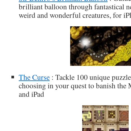
brilliant balloon through fantastical 
weird and wonderful creatures, for i
The Curse
: Tackle 100 unique puzzles
choosing in your quest to banish the
and iPad