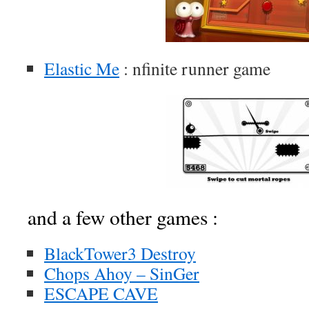
Elastic Me
: nfinite runner game
and a few other games :
BlackTower3 Destroy
Chops Ahoy – SinGer
ESCAPE CAVE