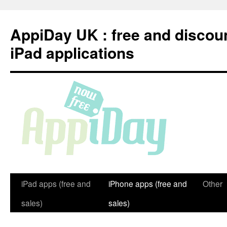
Skip
to
AppiDay UK : free and discou
content
iPad applications
iPad apps (free and
iPhone apps (free and
Other
sales)
sales)