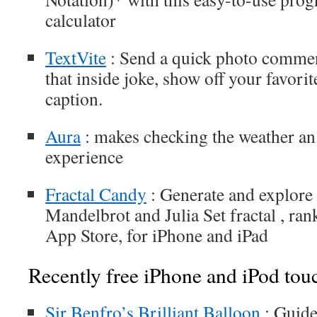
calculator
TextVite
: Send a quick photo commen
that inside joke, show off your favorit
caption.
Aura
: makes checking the weather an 
experience
Fractal Candy
: Generate and explore 
Mandelbrot and Julia Set fractal , ran
App Store, for iPhone and iPad
Recently free iPhone and iPod tou
Sir Benfro’s Brilliant Balloon
: Guide