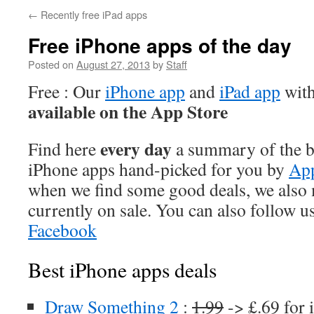
←
Recently free iPad apps
Free iPhone apps of the day
Posted on
August 27, 2013
by
Staff
Free : Our
iPhone app
and
iPad app
with
available on the App Store
every day
Find here
a summary of the be
iPhone apps hand-picked for you by
App
when we find some good deals, we also
currently on sale. You can also follow u
Facebook
Best iPhone apps deals
Draw Something 2
:
1.99
-> £.69 for 