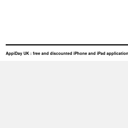
AppiDay UK : free and discounted iPhone and iPad applicatio