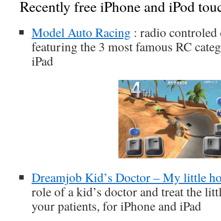
Recently free iPhone and iPod tou
Model Auto Racing
: radio controled
featuring the 3 most famous RC categ
iPad
Dreamjob Kid’s Doctor – My little ho
role of a kid’s doctor and treat the lit
your patients, for iPhone and iPad