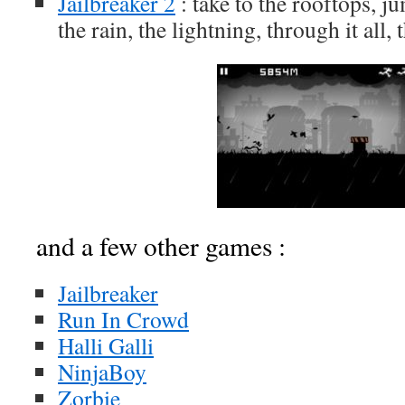
Jailbreaker 2
: take to the rooftops, j
the rain, the lightning, through it all, 
and a few other games :
Jailbreaker
Run In Crowd
Halli Galli
NinjaBoy
Zorbie