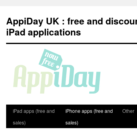
Skip
to
AppiDay UK : free and discou
content
iPad applications
iPad apps (free and
iPhone apps (free and
Other
sales)
sales)