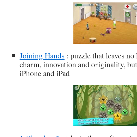
Joining Hands
: puzzle that leaves no
charm, innovation and originality, but
iPhone and iPad