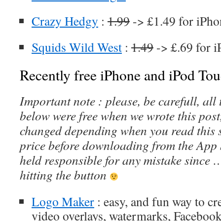
Crazy Hedgy
:
1.99
-> £1.49 for iPho
Squids Wild West
:
1.49
-> £.69 for 
Recently free iPhone and iPod Tou
Important note : please, be carefull, al
below were free when we wrote this post
changed depending when you read this s
price before downloading from the App 
held responsible for any mistake since 
hitting the button
Logo Maker
: easy, and fun way to cr
video overlays, watermarks, Facebook