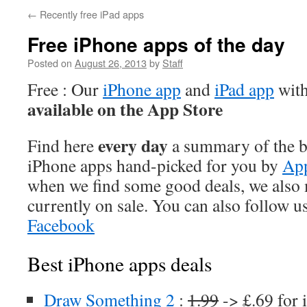
←
Recently free iPad apps
Free iPhone apps of the day
Posted on
August 26, 2013
by
Staff
Free : Our
iPhone app
and
iPad app
with
available on the App Store
every day
Find here
a summary of the be
iPhone apps hand-picked for you by
App
when we find some good deals, we also
currently on sale. You can also follow u
Facebook
Best iPhone apps deals
Draw Something 2
:
1.99
-> £.69 for 