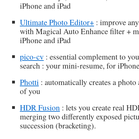
iPhone and iPad
Ultimate Photo Editor+
: improve any
with Magical Auto Enhance filter + ma
iPhone and iPad
pico-cv
: essential complement to you
search : your mini-resume, for iPhon
Photti
: automatically creates a photo
of you
HDR Fusion
: lets you create real H
merging two differently exposed pictu
succession (bracketing).