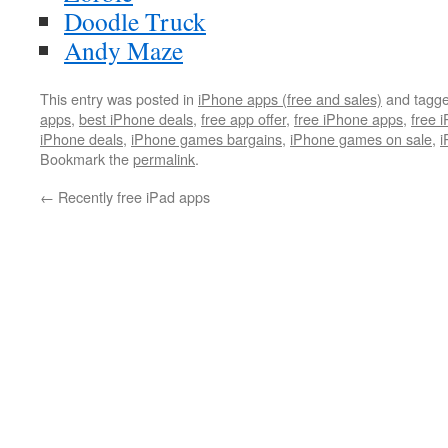
Doodle Truck
Andy Maze
This entry was posted in
iPhone apps (free and sales)
and tagg
apps
,
best iPhone deals
,
free app offer
,
free iPhone apps
,
free 
iPhone deals
,
iPhone games bargains
,
iPhone games on sale
,
i
Bookmark the
permalink
.
←
Recently free iPad apps