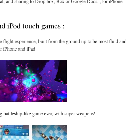
mat; and sharing to Drop box, Box or Google Docs. , for iPhone
nd iPod touch games :
e flight experience, built from the ground up to be most fluid and
r iPhone and iPad
ng battleship-like game ever, with super weapons!