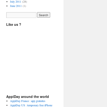
July 2011
(28)
June 2011
(1)
Like us ?
AppiDay around the world
AppiDay France : app gratuites
AppiDay US : temporary free iPhone