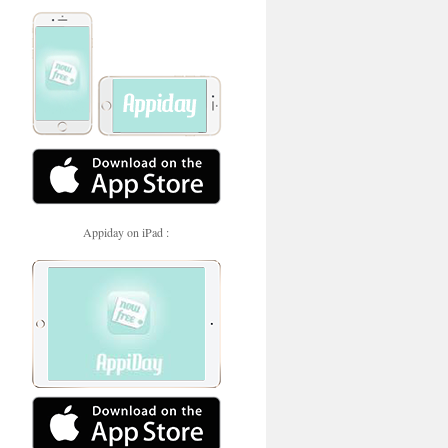
Appiday on iPad :