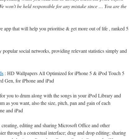
e won’t be held responsible for any mistake since … You are the
e app that will help you prioritise & get more out of life , ranked 5
y popular social networks, providing relevant statistics simply and
ds
: HD Wallpapers All Optimized for iPhone 5 & iPod Touch 5
rd Gen, for iPhone and iPad
for you to drum along with the songs in your iPod Library and
um as you want, also the size, pitch, pan and gain of each
one and iPad
creating, editing and sharing Microsoft Office and other
er through a contextual interface; drag and drop editing; sharing