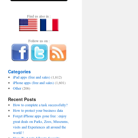
Find us also in :
Follow us on :
Categories
iPad apps (free and sales)
(1,612)
iPhone apps (free and sales)
(1,601)
Other
(206)
Recent Posts
How to complete a task successfully?
How to protect your business data
Forget iPhone apps gone free : enjoy
great deals on Parks, Zoos, Museums,
visits and Experiences all around the
world !