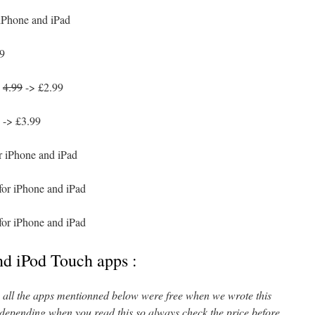
 iPhone and iPad
9
:
4.99
-> £2.99
-> £3.99
r iPhone and iPad
for iPhone and iPad
for iPhone and iPad
nd iPod Touch apps :
l, all the apps mentionned below were free when we wrote this
 depending when you read this so always check the price before