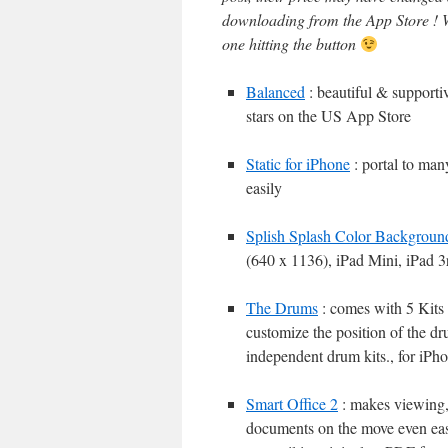
downloading from the App Store ! W
one hitting the button
Balanced
: beautiful & supportiv
stars on the US App Store
Static for iPhone
: portal to man
easily
Splish Splash Color Backgroun
(640 x 1136), iPad Mini, iPad 3
The Drums
: comes with 5 Kits 
customize the position of the dr
independent drum kits., for iPh
Smart Office 2
: makes viewing, 
documents on the move even easi