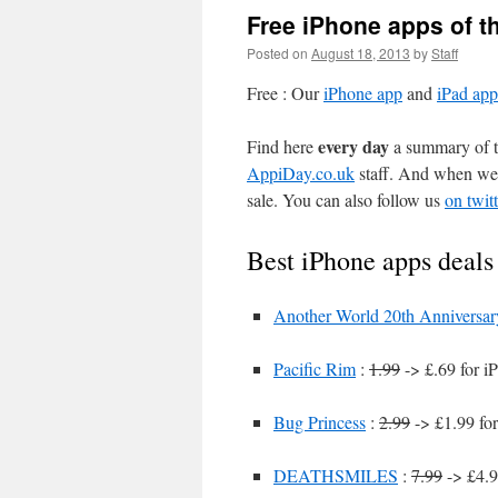
Free iPhone apps of t
Posted on
August 18, 2013
by
Staff
Free : Our
iPhone app
and
iPad app
every day
Find here
a summary of th
AppiDay.co.uk
staff. And when we 
sale. You can also follow us
on twitt
Best iPhone apps deals
Another World 20th Anniversar
Pacific Rim
:
1.99
-> £.69 for i
Bug Princess
:
2.99
-> £1.99 fo
DEATHSMILES
:
7.99
-> £4.