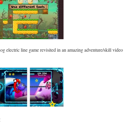
log electric line game revisited in an amazing adventure/skill video
: