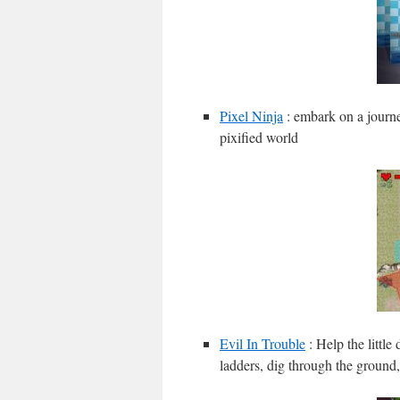
Pixel Ninja
: embark on a journe
pixified world
Evil In Trouble
: Help the little
ladders, dig through the ground,