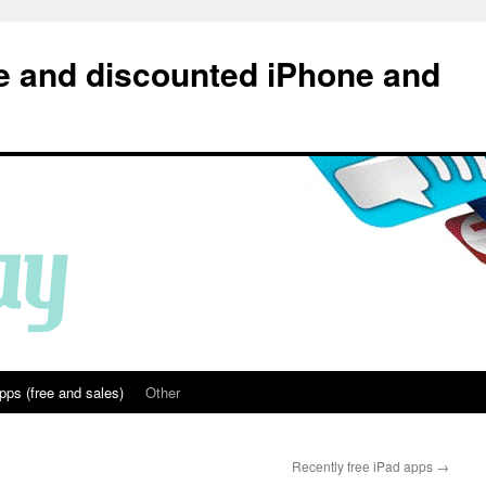
e and discounted iPhone and
pps (free and sales)
Other
Recently free iPad apps
→