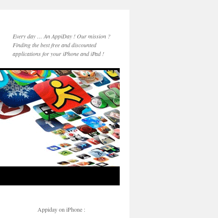
Every day … An AppiDay ! Our mission ?
Finding the best free and discounted
applications for your iPhone and iPad !
Appiday on iPhone :