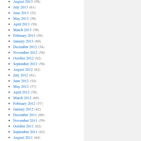
August 2013
(58)
July 2013
(61)
June 2013
(52)
May 2013
(58)
April 2013
(50)
March 2013
(58)
February 2013
(56)
January 2013
(60)
December 2012
(54)
November 2012
(58)
October 2012
(62)
September 2012
(56)
August 2012
(62)
July 2012
(61)
June 2012
(54)
May 2012
(57)
April 2012
(58)
March 2012
(60)
February 2012
(57)
January 2012
(62)
December 2011
(60)
November 2011
(59)
October 2011
(62)
September 2011
(62)
August 2011
(64)