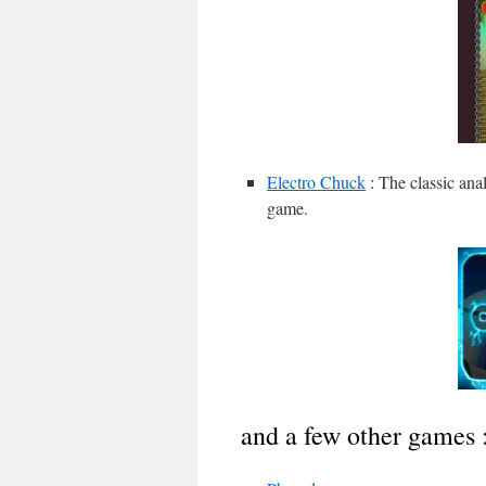
Electro Chuck
: The classic ana
game.
and a few other games 