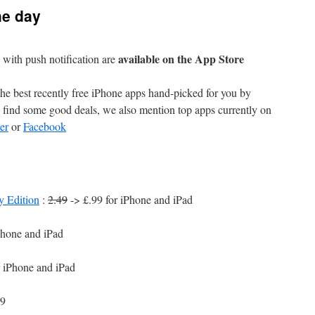
he day
available on the App Store
with push notification are
e best recently free iPhone apps hand-picked for you by
find some good deals, we also mention top apps currently on
er
or
Facebook
y Edition
:
2.49
-> £.99 for iPhone and iPad
Phone and iPad
r iPhone and iPad
99