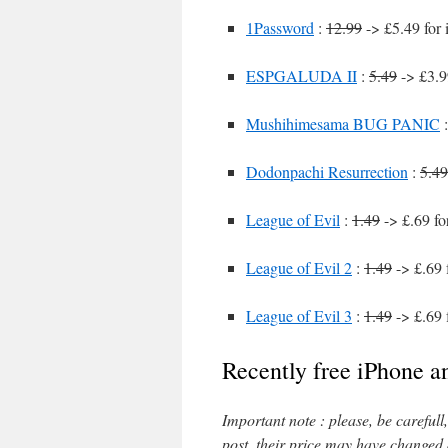
1Password
:
12.99
-> £5.49 for
ESPGALUDA II
:
5.49
-> £3.9
Mushihimesama BUG PANIC
Dodonpachi Resurrection
:
5.49
League of Evil
:
1.49
-> £.69 fo
League of Evil 2
:
1.49
-> £.69 
League of Evil 3
:
1.49
-> £.69 
Recently free iPhone a
Important note : please, be careful
post, their price may have changed