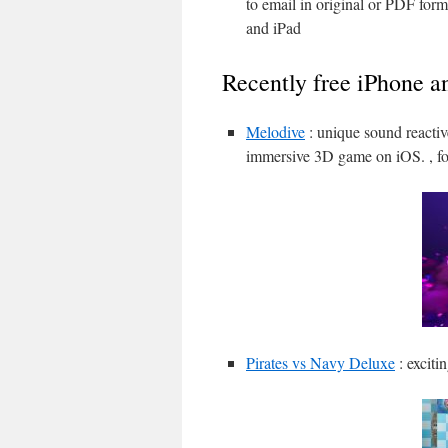
to email in original or PDF for
and iPad
Recently free iPhone a
Melodive
: unique sound reactiv
immersive 3D game on iOS. , fo
Pirates vs Navy Deluxe
: exciti