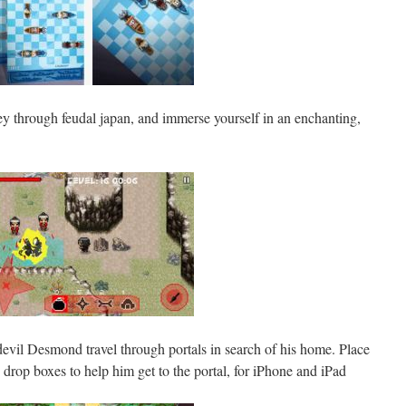
y through feudal japan, and immerse yourself in an enchanting,
 devil Desmond travel through portals in search of his home. Place
 drop boxes to help him get to the portal, for iPhone and iPad