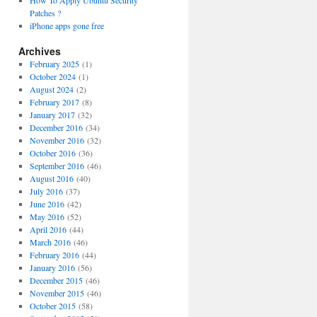
How To Apply Ubuntu Security
Patches ?
iPhone apps gone free
Archives
February 2025
(1)
October 2024
(1)
August 2024
(2)
February 2017
(8)
January 2017
(32)
December 2016
(34)
November 2016
(32)
October 2016
(36)
September 2016
(46)
August 2016
(40)
July 2016
(37)
June 2016
(42)
May 2016
(52)
April 2016
(44)
March 2016
(46)
February 2016
(44)
January 2016
(56)
December 2015
(46)
November 2015
(46)
October 2015
(58)