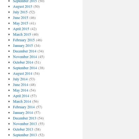
September 2015
(50)
August 2015
(50)
July 2015
(52)
June 2015
(46)
May 2015
(41)
April 2015
(42)
March 2015
(40)
February 2015
(46)
January 2015
(34)
December 2014
(34)
November 2014
(45)
October 2014
(51)
September 2014
(38)
August 2014
(54)
July 2014
(53)
June 2014
(48)
May 2014
(54)
April 2014
(57)
March 2014
(56)
February 2014
(57)
January 2014
(57)
December 2013
(54)
November 2013
(55)
October 2013
(58)
September 2013
(52)