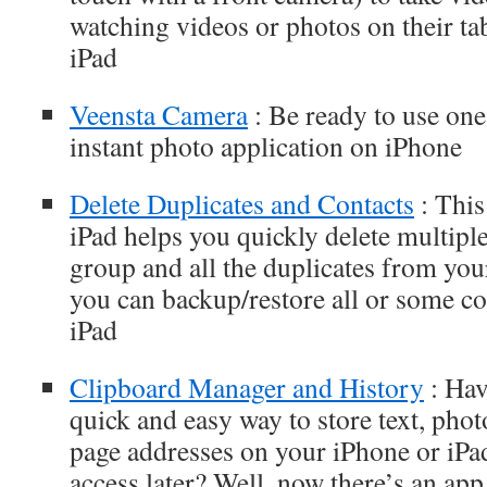
watching videos or photos on their tab
iPad
Veensta Camera
: Be ready to use one
instant photo application on iPhone
Delete Duplicates and Contacts
: This
iPad helps you quickly delete multiple
group and all the duplicates from you
you can backup/restore all or some co
iPad
Clipboard Manager and History
: Hav
quick and easy way to store text, pho
page addresses on your iPhone or iPad
access later? Well, now there’s an app 