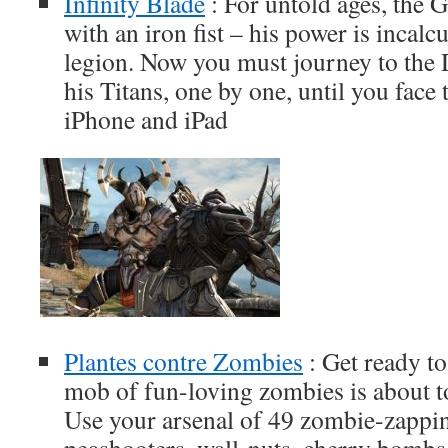
Infinity Blade
: For untold ages, the 
with an iron fist – his power is incalcu
legion. Now you must journey to the D
his Titans, one by one, until you face t
iPhone and iPad
Plantes contre Zombies
: Get ready to
mob of fun-loving zombies is about t
Use your arsenal of 49 zombie-zappi