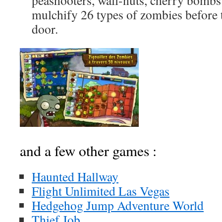
peashooters, wall-nuts, cherry bomb
mulchify 26 types of zombies before
door.
and a few other games :
Haunted Hallway
Flight Unlimited Las Vegas
Hedgehog Jump Adventure World
Thief Job