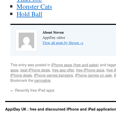
Monster Cats
Hold Ball
About Steven
AppiDay editor
View all posts by Steven
→
This entry was posted in
iPhone apps (free and sales)
and tagg
apps
,
best iPhone deals
,
free app offer
,
free iPhone apps
,
free 
iPhone deals
,
iPhone games bargains
,
iPhone games on sale
,
i
Bookmark the
permalink
.
←
Recently free iPad apps
AppiDay UK : free and discounted iPhone and iPad applicatio