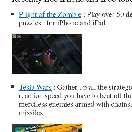
Plight of the Zombie
: Play over 50 de
puzzles , for iPhone and iPad
Tesla Wars
: Gather up all the strategi
reaction speed you have to beat off the
merciless enemies armed with chainsa
missiles