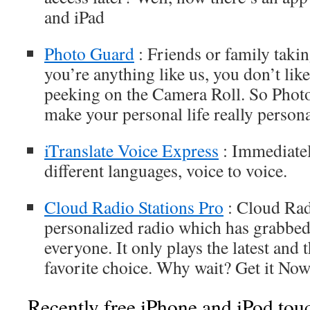
and iPad
Photo Guard
: Friends or family taki
you’re anything like us, you don’t lik
peeking on the Camera Roll. So Phot
make your personal life really persona
iTranslate Voice Express
: Immediatel
different languages, voice to voice.
Cloud Radio Stations Pro
: Cloud Radi
personalized radio which has grabbed 
everyone. It only plays the latest and 
favorite choice. Why wait? Get it Now
Recently free iPhone and iPod tou