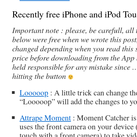
Recently free iPhone and iPod Tou
Important note : please, be carefull, al
below were free when we wrote this post
changed depending when you read this s
price before downloading from the App 
held responsible for any mistake since 
hitting the button
Looooop
: A little trick can change t
“Looooop” will add the changes to yo
Attrape Moment
: Moment Catcher is u
uses the front camera on your device 
touch with a front camera) to take vi