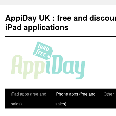
Skip
to
AppiDay UK : free and discou
content
iPad applications
iPad apps (free and
iPhone apps (free and
Other
sales)
sales)