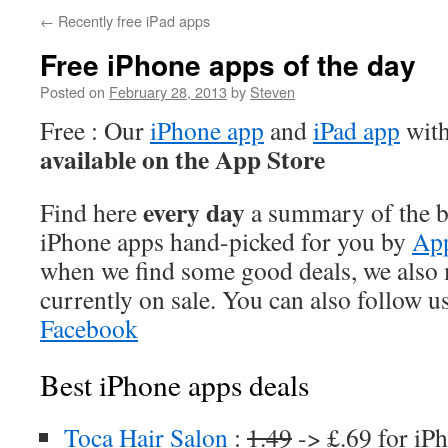
←
Recently free iPad apps
Free iPhone apps of the day
Posted on
February 28, 2013
by
Steven
Free : Our
iPhone app
and
iPad app
with
available on the App Store
every day
Find here
a summary of the be
iPhone apps hand-picked for you by
App
when we find some good deals, we also
currently on sale. You can also follow u
Facebook
Best iPhone apps deals
Toca Hair Salon
:
1.49
-> £.69 for iP