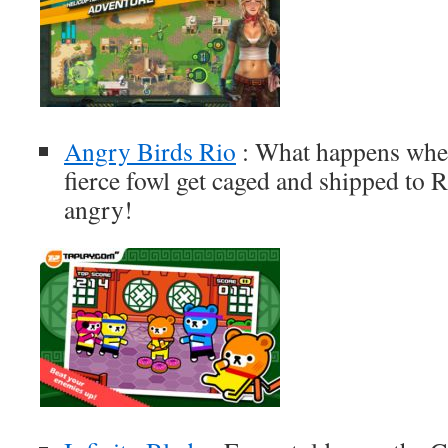
Angry Birds Rio
: What happens when
fierce fowl get caged and shipped to 
angry!