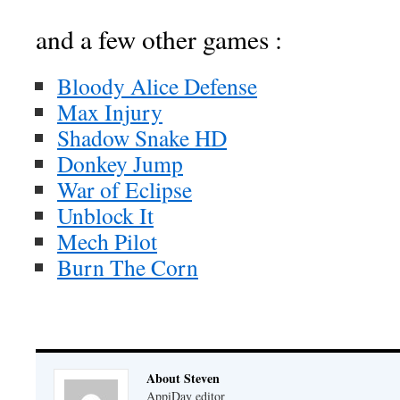
and a few other games :
Bloody Alice Defense
Max Injury
Shadow Snake HD
Donkey Jump
War of Eclipse
Unblock It
Mech Pilot
Burn The Corn
About Steven
AppiDay editor