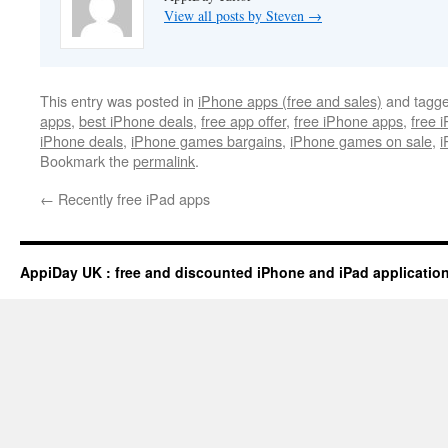
View all posts by Steven
→
This entry was posted in
iPhone apps (free and sales)
and tagg
apps
,
best iPhone deals
,
free app offer
,
free iPhone apps
,
free 
iPhone deals
,
iPhone games bargains
,
iPhone games on sale
,
i
Bookmark the
permalink
.
←
Recently free iPad apps
AppiDay UK : free and discounted iPhone and iPad applicatio