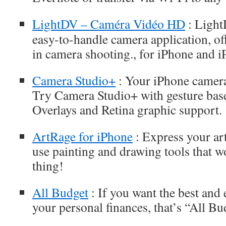
LightDV – Caméra Vidéo HD
: Light
easy-to-handle camera application, of
in camera shooting., for iPhone and i
Camera Studio+
: Your iPhone camera
Try Camera Studio+ with gesture bas
Overlays and Retina graphic support.
ArtRage for iPhone
: Express your art
use painting and drawing tools that wo
thing!
All Budget
: If you want the best and 
your personal finances, that’s “All Bu