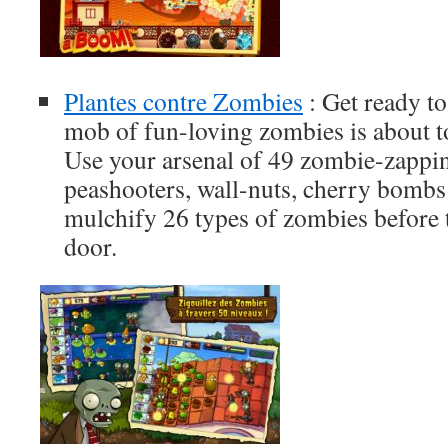
Plantes contre Zombies
: Get ready to
mob of fun-loving zombies is about t
Use your arsenal of 49 zombie-zappi
peashooters, wall-nuts, cherry bomb
mulchify 26 types of zombies before
door.