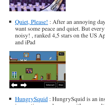
Quiet, Please!
: After an annoying day
want some peace and quiet. But every
noisy! , ranked 4,5 stars on the US A
and iPad
HungrySquid
: HungrySquid is an ins