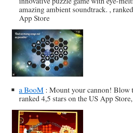
innovative puzzle game with eye-melt
amazing ambient soundtrack. , ranked
App Store
a BooM
: Mount your cannon! Blow th
ranked 4,5 stars on the US App Store,