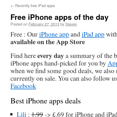
←
Recently free iPad apps
Free iPhone apps of the day
Posted on
February 27, 2013
by
Steven
Free : Our
iPhone app
and
iPad app
with
available on the App Store
every day
Find here
a summary of the be
iPhone apps hand-picked for you by
App
when we find some good deals, we also
currently on sale. You can also follow u
Facebook
Best iPhone apps deals
Lili
:
1.99
-> £.69 for iPhone and iPa