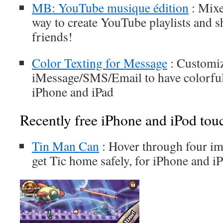
MB: YouTube musique édition
: Mixe
way to create YouTube playlists and 
friends!
Color Texting for Message
: Customi
iMessage/SMS/Email to have colorful
iPhone and iPad
Recently free iPhone and iPod tou
Tin Man Can
: Hover through four im
get Tic home safely, for iPhone and i