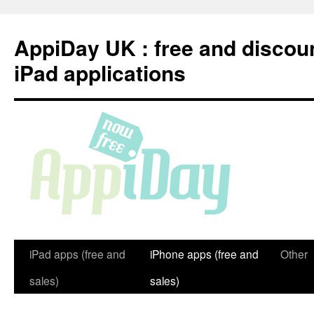
Skip
to
AppiDay UK : free and discou
content
iPad applications
iPad apps (free and
iPhone apps (free and
Other
sales)
sales)