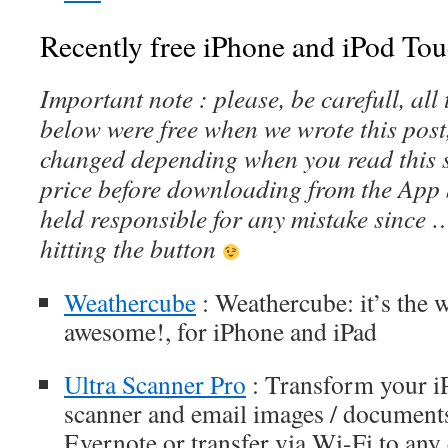
Recently free iPhone and iPod Tou
Important note : please, be carefull, al
below were free when we wrote this post
changed depending when you read this s
price before downloading from the App 
held responsible for any mistake since 
hitting the button
Weathercube
: Weathercube: it’s the w
awesome!, for iPhone and iPad
Ultra Scanner Pro
: Transform your iP
scanner and email images / document
Evernote or transfer via Wi-Fi to an