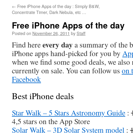
←
Free iPhone Apps of the day : Simply B&W,
Concentrate Timer, Dark Nebula, etc …
Free iPhone Apps of the day
Posted on
November 26, 2011
by
Staff
every day
Find here
a summary of the be
iPhone apps hand-picked for you by
App
when we find some good deals, we also
currently on sale. You can follow us
on 
Facebook
Best iPhone deals
Star Walk – 5 Stars Astronomy Guide
:
4,5 stars on the App Store
Solar Walk – 3D Solar System model
: