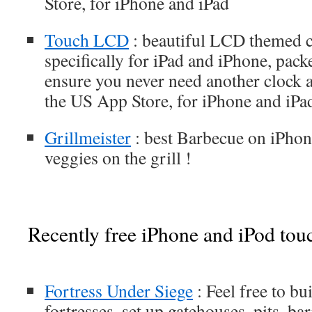
Store, for iPhone and iPad
Touch LCD
: beautiful LCD themed c
specifically for iPad and iPhone, pack
ensure you never need another clock a
the US App Store, for iPhone and iPa
Grillmeister
: best Barbecue on iPhone
veggies on the grill !
Recently free iPhone and iPod tou
Fortress Under Siege
: Feel free to bu
fortresses, set up gatehouses, pits, ba