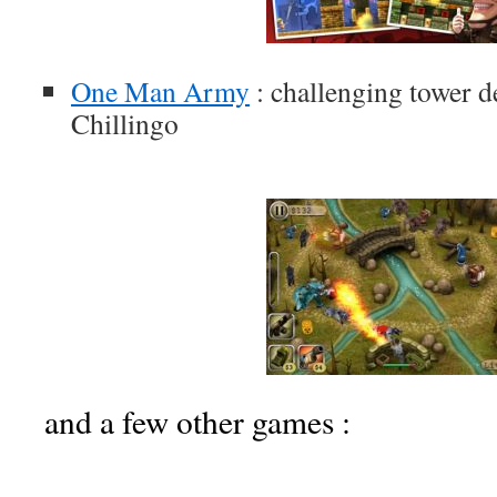
One Man Army
: challenging tower 
Chillingo
and a few other games :