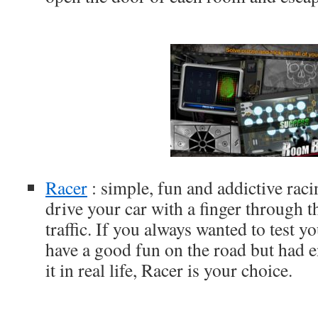
Racer
: simple, fun and addictive ra
drive your car with a finger through 
traffic. If you always wanted to test yo
have a good fun on the road but had e
it in real life, Racer is your choice.