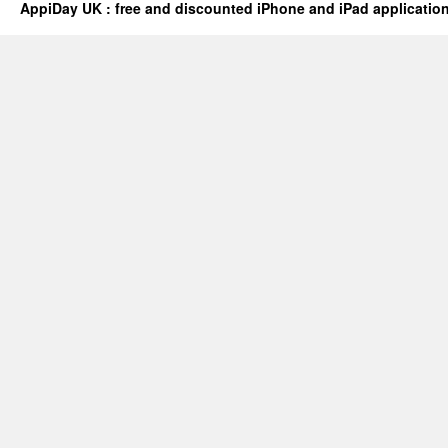
AppiDay UK : free and discounted iPhone and iPad applicatio