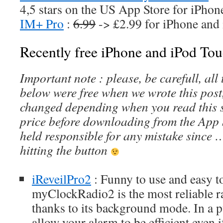
4,5 stars on the US App Store for iPhon
IM+ Pro
:
6.99
-> £2.99 for iPhone and
Recently free iPhone and iPod Tou
Important note : please, be carefull, al
below were free when we wrote this post
changed depending when you read this s
price before downloading from the App 
held responsible for any mistake since 
hitting the button
iReveilPro2
: Funny to use and easy 
myClockRadio2 is the most reliable 
thanks to its background mode. In a 
allow your alarm to be efficient even i