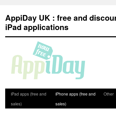
Skip
to
AppiDay UK : free and discou
content
iPad applications
iPad apps (free and
iPhone apps (free and
Other
sales)
sales)