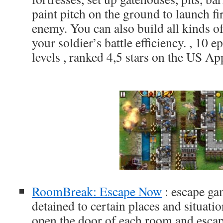
paint pitch on the ground to launch fi
enemy. You can also build all kinds of
your soldier’s battle efficiency. , 10 
levels , ranked 4,5 stars on the US Ap
RoomBreak: Escape Now
: escape ga
detained to certain places and situati
open the door of each room and escap