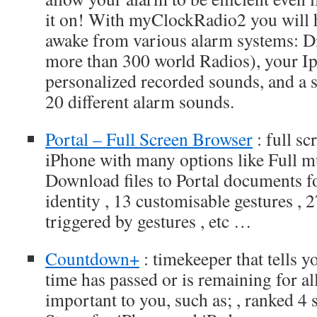
it on! With myClockRadio2 you will h
awake from various alarm systems: Di
more than 300 world Radios), your Ipo
personalized recorded sounds, and a 
20 different alarm sounds.
Portal – Full Screen Browser
: full s
iPhone with many options like Full mu
Download files to Portal documents f
identity , 13 customisable gestures , 
triggered by gestures , etc …
Countdown+
: timekeeper that tells 
time has passed or is remaining for all
important to you, such as; , ranked 4