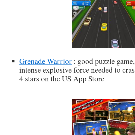
Grenade Warrior
: good puzzle game, 
intense explosive force needed to cras
4 stars on the US App Store