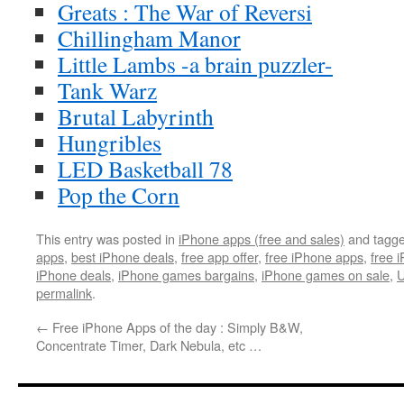
Greats : The War of Reversi
Chillingham Manor
Little Lambs -a brain puzzler-
Tank Warz
Brutal Labyrinth
Hungribles
LED Basketball 78
Pop the Corn
This entry was posted in
iPhone apps (free and sales)
and tagg
apps
,
best iPhone deals
,
free app offer
,
free iPhone apps
,
free 
iPhone deals
,
iPhone games bargains
,
iPhone games on sale
,
U
permalink
.
←
Free iPhone Apps of the day : Simply B&W,
Concentrate Timer, Dark Nebula, etc …