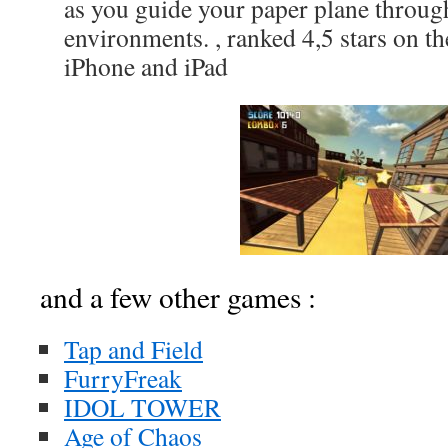
as you guide your paper plane throug
environments. , ranked 4,5 stars on t
iPhone and iPad
and a few other games :
Tap and Field
FurryFreak
IDOL TOWER
Age of Chaos