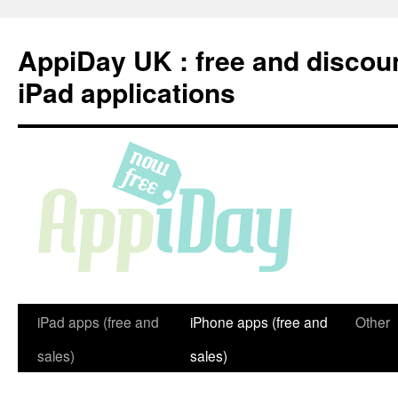
Skip
to
AppiDay UK : free and discou
content
iPad applications
iPad apps (free and
iPhone apps (free and
Other
sales)
sales)