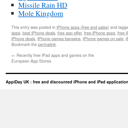
Missile Rain HD
Mole Kingdom
This entry was posted in
iPhone apps (free and sales)
and tagg
apps
,
best iPhone deals
,
free app offer
,
free iPhone apps
,
free 
iPhone deals
,
iPhone games bargains
,
iPhone games on sale
,
i
Bookmark the
permalink
.
←
Recently free iPad apps and games on the
European App Stores
AppiDay UK : free and discounted iPhone and iPad applicatio