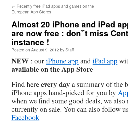
←
Recently free iPad apps and games on the
European App Stores
Almost 20 iPhone and iPad a
are now free : don”t miss Cent
instance !
Posted on
August 9, 2012
by
Staff
NEW
: our
iPhone app
and
iPad app
wit
available on the App Store
every day
Find here
a summary of the be
iPhone apps hand-picked for you by
App
when we find some good deals, we also
currently on sale. You can also follow u
Facebook