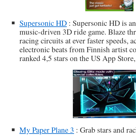
Supersonic HD
: Supersonic HD is an
music-driven 3D ride game. Blaze th
racing circuits at ever faster speeds,
electronic beats from Finnish artist col
ranked 4,5 stars on the US App Store,
My Paper Plane 3
: Grab stars and r