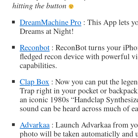
hitting the button
DreamMachine Pro
: This App lets y
Dreams at Night!
Reconbot
: ReconBot turns your iPhon
fledged recon device with powerful v
capabilities.
Clap Box
: Now you can put the leg
Trap right in your pocket or backpac
an iconic 1980s “Handclap Synthesiz
sound can be heard across much of ear
Advarkaa
: Launch Advarkaa from yo
photo will be taken automaticlly and 