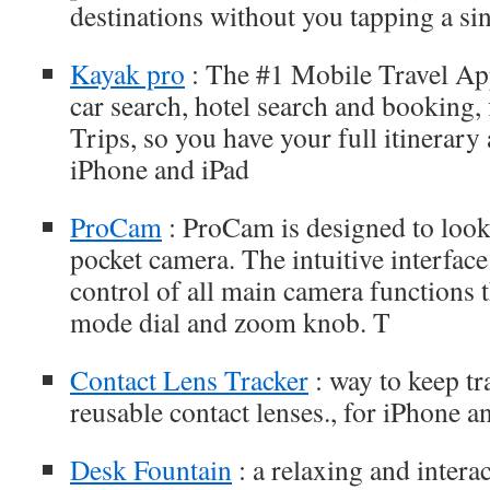
destinations without you tapping a sin
Kayak pro
: The #1 Mobile Travel App
car search, hotel search and booking, 
Trips, so you have your full itinerary a
iPhone and iPad
ProCam
: ProCam is designed to look 
pocket camera. The intuitive interfac
control of all main camera functions 
mode dial and zoom knob. T
Contact Lens Tracker
: way to keep tr
reusable contact lenses., for iPhone a
Desk Fountain
: a relaxing and interac