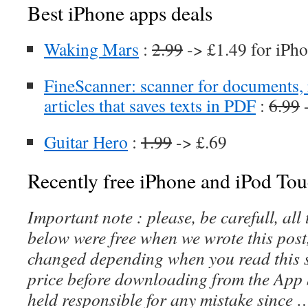
Best iPhone apps deals
Waking Mars
:
2.99
-> £1.49 for iPho
FineScanner: scanner for documents, 
articles that saves texts in PDF
:
6.99
-
Guitar Hero
:
1.99
-> £.69
Recently free iPhone and iPod Tou
Important note : please, be carefull, al
below were free when we wrote this post
changed depending when you read this s
price before downloading from the App 
held responsible for any mistake since 