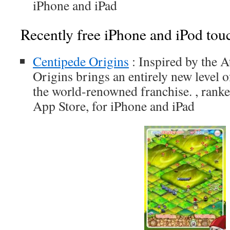
iPhone and iPad
Recently free iPhone and iPod tou
Centipede Origins
: Inspired by the A
Origins brings an entirely new level o
the world-renowned franchise. , ranke
App Store, for iPhone and iPad